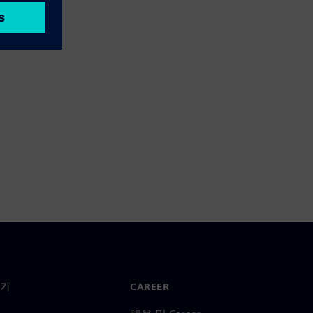
기
CAREER