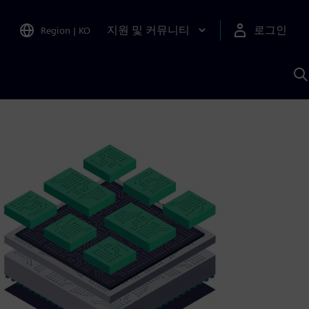
지원 및 커뮤니티
로그인
Region
|
KO
S
A