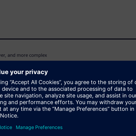
wer, and more complex
fting towards 3D IC and
these challenges. These
lets, and specialized
er, the complexity of merging
design and workflow
 systems like data centers and