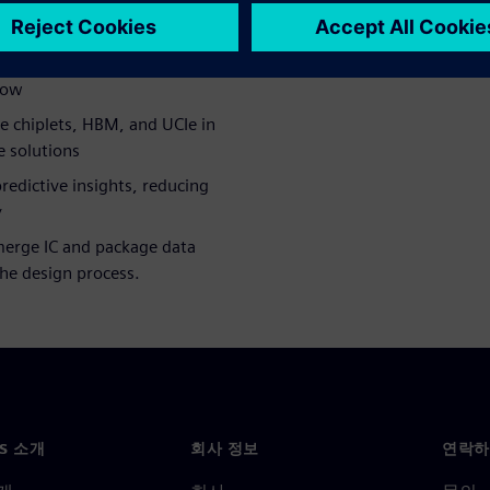
heterogeneous integration,
mization
etween IC and packaging,
low
e chiplets, HBM, and UCIe in
e solutions
predictive insights, reducing
y
merge IC and package data
 the design process.
NS 소개
회사 정보
연락하