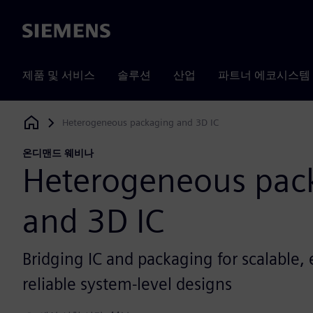
Siemens
제품 및 서비스
솔루션
산업
파트너 에코시스템
Heterogeneous packaging and 3D IC
Siemens Digital Industries Software
온디맨드 웨비나
Heterogeneous pac
and 3D IC
Bridging IC and packaging for scalable, e
reliable system-level designs