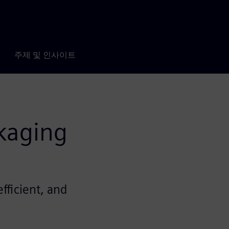
주제 및 인사이트
kaging
fficient, and