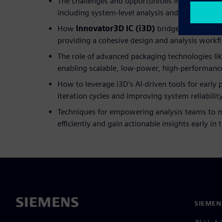
The challenges and opportunities in 3D IC and 
including system-level analysis and design opti
How
Innovator3D IC (i3D)
bridges the gap b
providing a cohesive design and analysis workf
The role of advanced packaging technologies lik
enabling scalable, low-power, high-performanc
How to leverage i3D's AI-driven tools for early 
iteration cycles and improving system reliabilit
Techniques for empowering analysis teams to 
efficiently and gain actionable insights early in
SIEME