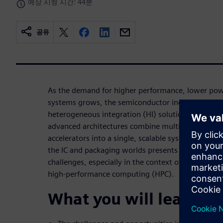
예상 시청 시간: 44분
공유
As the demand for higher performance, lower po
systems grows, the semiconductor industry is shi
heterogeneous integration (HI) solutions to meet 
advanced architectures combine multiple dies, chip
accelerators into a single, scalable system. Howev
the IC and packaging worlds presents significant 
challenges, especially in the context of large-scale
high-performance computing (HPC).
What you will learn: