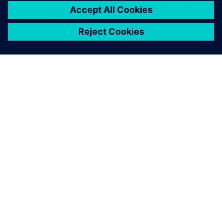
SIEMENS 소개
회사 정보
연락하기