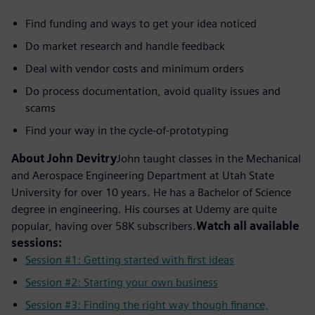
Find funding and ways to get your idea noticed
Do market research and handle feedback
Deal with vendor costs and minimum orders
Do process documentation, avoid quality issues and
scams
Find your way in the cycle-of-prototyping
About John Devitry
John taught classes in the Mechanical
and Aerospace Engineering Department at Utah State
University for over 10 years. He has a Bachelor of Science
degree in engineering. His courses at Udemy are quite
popular, having over 58K subscribers.
Watch all available
sessions:
Session #1: Getting started with first ideas
Session #2: Starting your own business
Session #3: Finding the right way though finance,