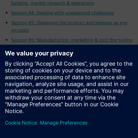
funding, market research & operations
Session #4: Dealing with unexpected challenges
Session #5: Designing the product and keeping an eye
on costs
Session #6: Manufacturing, marketing & cost fine tuning
Session #7: Generating awareness & visibility for your
product
Session #8: Selling your product to the customer
All Sessions: Full length workshop
Related Resources
Solid Edge for Startups Program
Apply
for the Solid Edge Startup Program
Solid Edge Complete
Product Development Portfolio