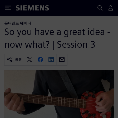
Siemens
온디맨드 웨비나
So you have a great idea -
now what? | Session 3
공유