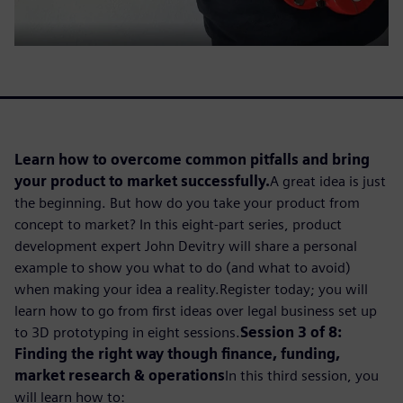
Learn how to overcome common pitfalls and bring
your product to market successfully.
A great idea is just
the beginning. But how do you take your product from
concept to market? In this eight-part series, product
development expert John Devitry will share a personal
example to show you what to do (and what to avoid)
when making your idea a reality.Register today; you will
learn how to go from first ideas over legal business set up
to 3D prototyping in eight sessions.
Session 3 of 8:
Finding the right way though finance, funding,
market research & operations
In this third session, you
will learn how to: