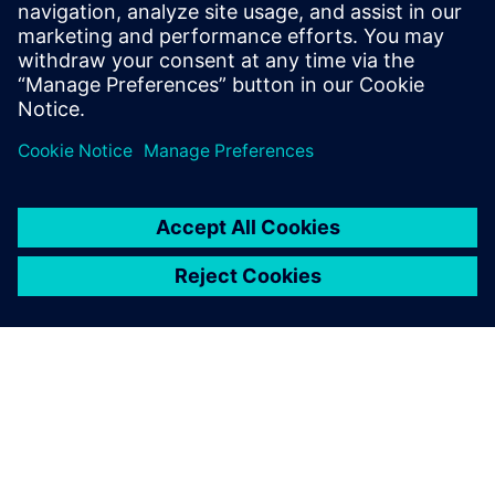
enough' and built his own application.
Shapr3D is a new way of thinking and
designing and has become one of the
flagship iPad Pro apps.