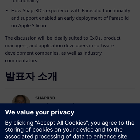
functionality
How Shapr3D’s experience with Parasolid functionality
and support enabled an early deployment of Parasolid
on Apple Silicon
The discussion will be ideally suited to CxOs, product
managers, and application developers in software
development companies, as well as industry
commentators.
발표자 소개
SHAPR3D
István Csanady
CEO
István has been a massive CAD nerd for
years. Finally, he decided 'enough is