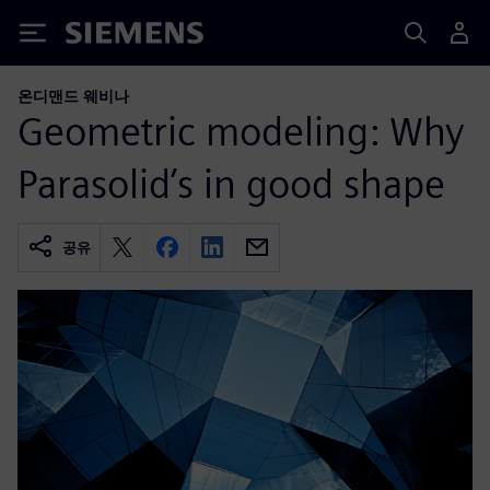
Siemens
온디맨드 웨비나
Geometric modeling: Why
Parasolid’s in good shape
공유