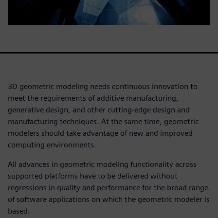
3D geometric modeling needs continuous innovation to
meet the requirements of additive manufacturing,
generative design, and other cutting-edge design and
manufacturing techniques. At the same time, geometric
modelers should take advantage of new and improved
computing environments.
All advances in geometric modeling functionality across
supported platforms have to be delivered without
regressions in quality and performance for the broad range
of software applications on which the geometric modeler is
based.