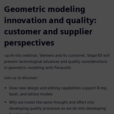
Geometric modeling
innovation and quality:
customer and supplier
perspectives
<p>In this webinar, Siemens and its customer, Shapr3D will
present technological advances and quality considerations
in geometric modeling with Parasolid.
Join us to discover:
How new design and editing capabilities support B-rep,
facet, and lattice models
Why we invest the same thought and effort into
developing quality processes as we do into developing