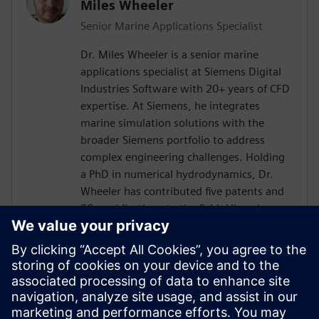
Miles Wheeler
Senior Marine Applications Specialist
Dr. Miles Wheeler is a senior marine
applications specialist at Siemens Digital
Industries Software with 20+ years of CFD
expertise. At Siemens, he integrates
marine simulation solutions with the
broader Siemens portfolio to address
complex engineering challenges. Holding
a PhD in numerical hydrodynamics, Dr.
Wheeler has contributed five patents and
20+ publications to the field. His unique
experience includes using every version of
Simcenter STAR-CCM+ since its inception,
along with practical experience as a naval
architect and boat builder. A passionate
sailor and water sports enthusiast, Dr.
Wheeler combines technical expertise with