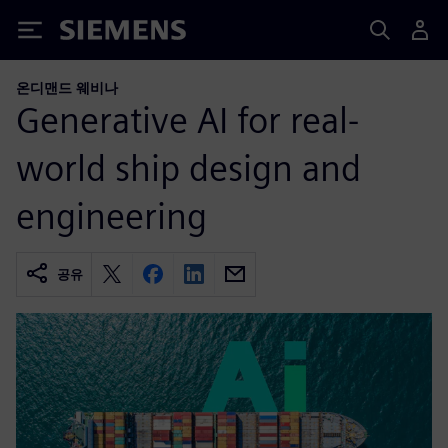
Siemens
온디맨드 웨비나
Generative AI for real-
world ship design and
engineering
공유