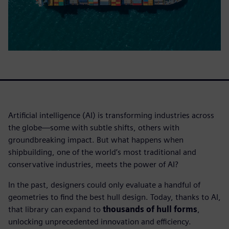
Artificial intelligence (AI) is transforming industries across
the globe—some with subtle shifts, others with
groundbreaking impact. But what happens when
shipbuilding, one of the world’s most traditional and
conservative industries, meets the power of AI?
In the past, designers could only evaluate a handful of
geometries to find the best hull design. Today, thanks to AI,
that library can expand to
thousands of hull forms
,
unlocking unprecedented innovation and efficiency.