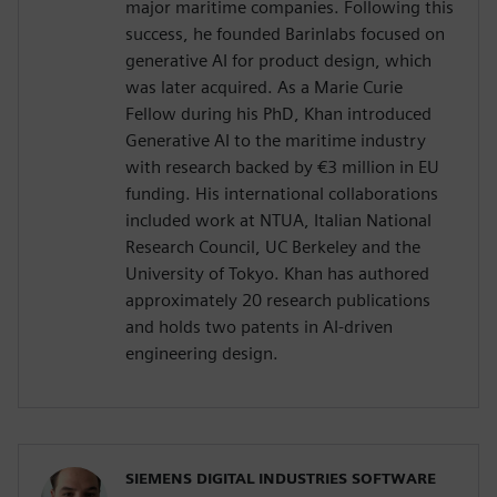
major maritime companies. Following this
success, he founded Barinlabs focused on
generative AI for product design, which
was later acquired. As a Marie Curie
Fellow during his PhD, Khan introduced
Generative AI to the maritime industry
with research backed by €3 million in EU
funding. His international collaborations
included work at NTUA, Italian National
Research Council, UC Berkeley and the
University of Tokyo. Khan has authored
approximately 20 research publications
and holds two patents in AI-driven
engineering design.
SIEMENS DIGITAL INDUSTRIES SOFTWARE