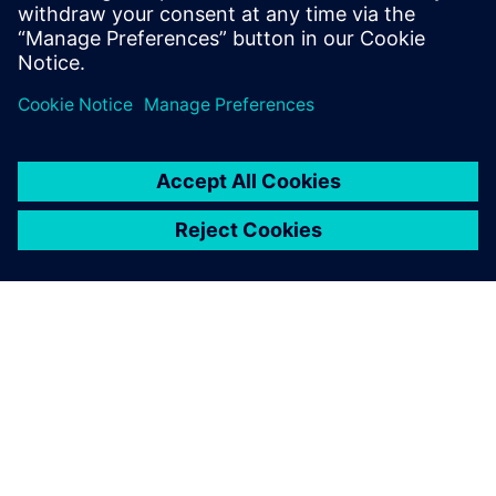
practical insights in marine simulation
technology.
SIEMENS 소개