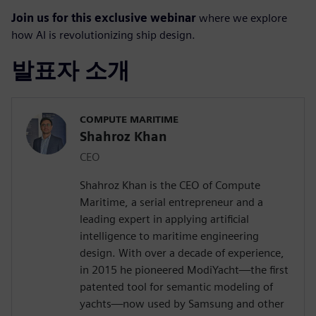
Join us for this exclusive webinar
where we explore
how AI is revolutionizing ship design.
발표자 소개
COMPUTE MARITIME
Shahroz Khan
CEO
Shahroz Khan is the CEO of Compute
Maritime, a serial entrepreneur and a
leading expert in applying artificial
intelligence to maritime engineering
design. With over a decade of experience,
in 2015 he pioneered ModiYacht—the first
patented tool for semantic modeling of
yachts—now used by Samsung and other