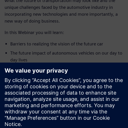
what the future of transportation may look like and the
unique challenges faced by the automotive industry in
incorporating new technologies and more importantly, a
new way of doing business.
In this Webinar you will learn:
Barriers to realizing the vision of the future car
The future impact of autonomous vehicles on our day to
day lives
How autonomous cars will enable a living Internet
발표자 소개
STRATEGIC AUTOMOTIVE INITIATIVES
Edward Bernardon
Vice President