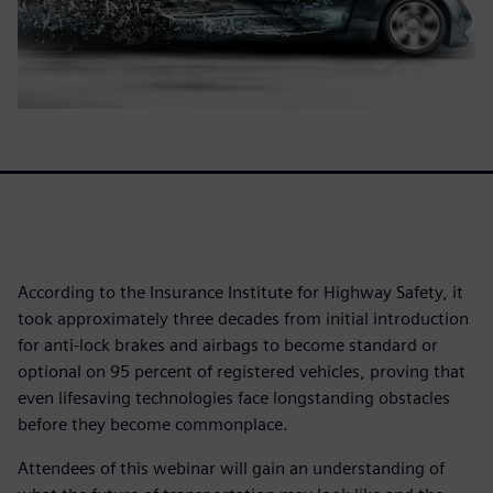
According to the Insurance Institute for Highway Safety, it
took approximately three decades from initial introduction
for anti-lock brakes and airbags to become standard or
optional on 95 percent of registered vehicles, proving that
even lifesaving technologies face longstanding obstacles
before they become commonplace.
Attendees of this webinar will gain an understanding of