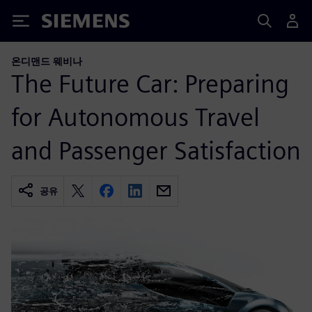
Siemens
온디맨드 웨비나
The Future Car: Preparing
for Autonomous Travel
and Passenger Satisfaction
공유