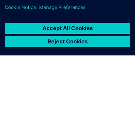
SIEMENS 소개
회사 정보