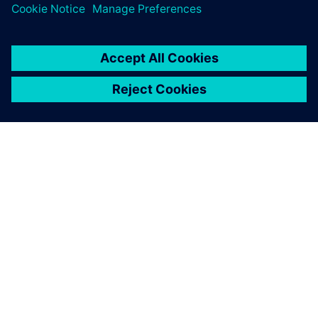
SIEMENS 소개
회사 정보