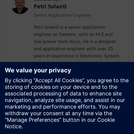
Petri Solanti
Senior Application Engineer
Petri Solanti is a senior application
engineer at Siemens, with an HLS and
low-power tools focus. He is a designer
and application engineer with over 25
years of experience in Electronics System-
Level design tools and methodologies. His
areas of interest include design
methodologies from algorithm to RTL,
system analysis and HW/SW co-design.
Prior to Mentor, Mr. Solanti held
application engineer positions at Cadence,
CoWare, Synopsys and MathWorks. He
received his MScEE degree from Tampere
University of Technology, Finland.