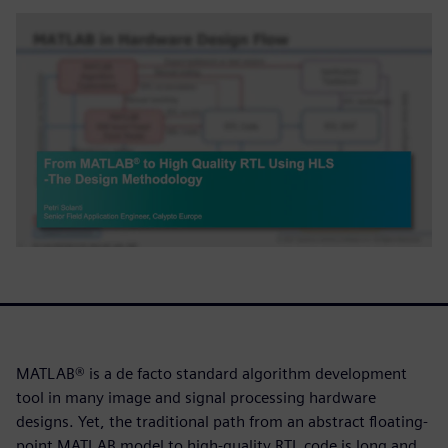
MATLAB® is a de facto standard algorithm development
tool in many image and signal processing hardware
designs. Yet, the traditional path from an abstract floating-
point MATLAB model to high-quality RTL code is long and