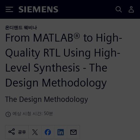
Siemens
온디맨드 웨비나
From MATLAB® to High-
Quality RTL Using High-
Level Synthesis - The
Design Methodology
The Design Methodology
예상 시청 시간: 50분
공유