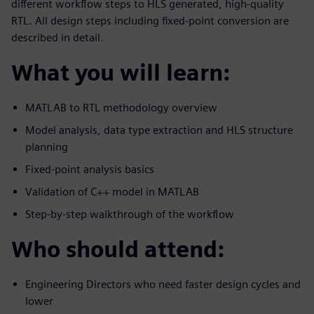
different workflow steps to HLS generated, high-quality
RTL. All design steps including fixed-point conversion are
described in detail.
What you will learn:
MATLAB to RTL methodology overview
Model analysis, data type extraction and HLS structure
planning
Fixed-point analysis basics
Validation of C++ model in MATLAB
Step-by-step walkthrough of the workflow
Who should attend:
Engineering Directors who need faster design cycles and
lower