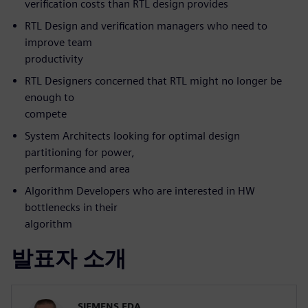
verification costs than RTL design provides
RTL Design and verification managers who need to
improve team
productivity
RTL Designers concerned that RTL might no longer be
enough to
compete
System Architects looking for optimal design
partitioning for power,
performance and area
Algorithm Developers who are interested in HW
bottlenecks in their
algorithm
발표자 소개
SIEMENS EDA