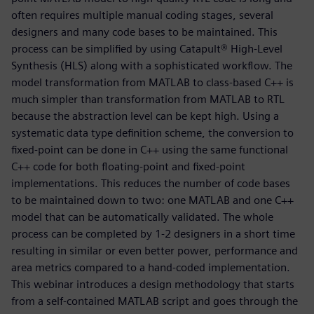
often requires multiple manual coding stages, several
designers and many code bases to be maintained. This
process can be simplified by using Catapult® High-Level
Synthesis (HLS) along with a sophisticated workflow. The
model transformation from MATLAB to class-based C++ is
much simpler than transformation from MATLAB to RTL
because the abstraction level can be kept high. Using a
systematic data type definition scheme, the conversion to
fixed-point can be done in C++ using the same functional
C++ code for both floating-point and fixed-point
implementations. This reduces the number of code bases
to be maintained down to two: one MATLAB and one C++
model that can be automatically validated. The whole
process can be completed by 1-2 designers in a short time
resulting in similar or even better power, performance and
area metrics compared to a hand-coded implementation.
This webinar introduces a design methodology that starts
from a self-contained MATLAB script and goes through the