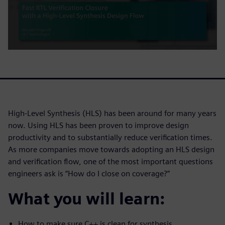
High-Level Synthesis (HLS) has been around for many years
now. Using HLS has been proven to improve design
productivity and to substantially reduce verification times.
As more companies move towards adopting an HLS design
and verification flow, one of the most important questions
engineers ask is “How do I close on coverage?”
What you will learn:
How to make sure C++ is clean for synthesis