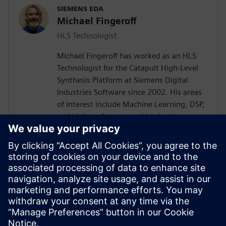
SIEMENS EDA
Michael Fingeroff
HLS Technologist
Michael Fingeroff has worked as an HLS
Technologist for the Catapult High-Level
Synthesis Platform at Siemens Digital
Industries Software since 2002. His areas
of interest include Machine Learning, DSP,
and high-performance video hardware.
Prior to working for Siemens Digital
Industries Software, he worked as a
hardware design engineer developing real-
time broadband video systems. Mike
Fingeroff received both his bachelor's and
master's degrees in electrical engineering
from Temple University in 1990 and 1995
respectively.