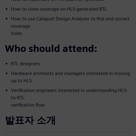
How to close coverage on HLS-generated RTL
How to use Catapult Design Analyzer to find and correct
coverage
holes
Who should attend:
RTL designers
Hardware architects and managers interested in moving
up to HLS
Verification engineers interested in understanding HLS-
to-RTL
verification flow
발표자 소개