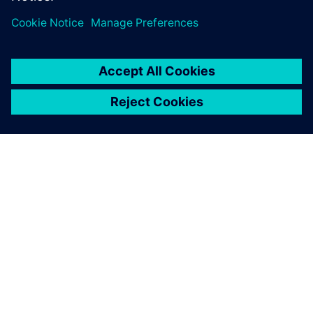
SIEMENS 소개
회사 정보