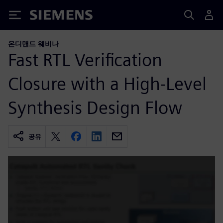
Siemens
온디맨드 웨비나
Fast RTL Verification
Closure with a High-Level
Synthesis Design Flow
공유