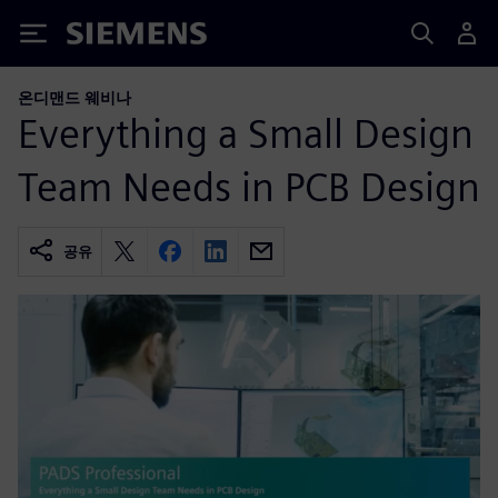
Siemens
온디맨드 웨비나
Everything a Small Design
Team Needs in PCB Design
공유