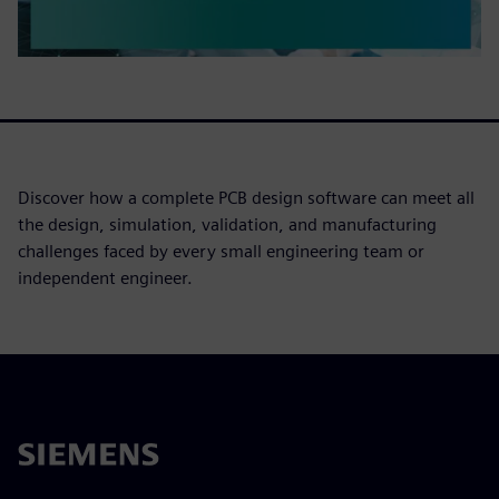
Discover how a complete PCB design software can meet all
the design, simulation, validation, and manufacturing
challenges faced by every small engineering team or
independent engineer.