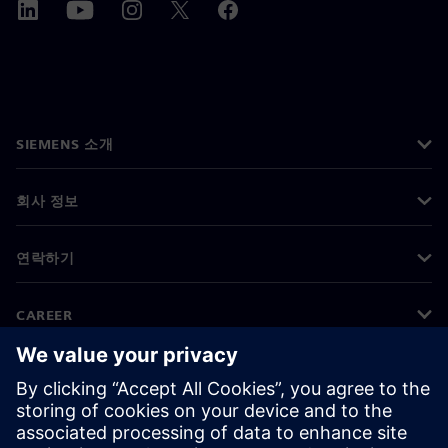
SIEMENS 소개
회사 정보
연락하기
CAREER
©
Siemens
2026
기업 정보