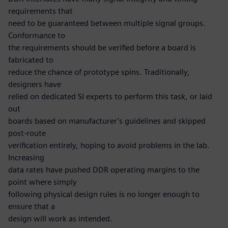
requirements that
need to be guaranteed between multiple signal groups.
Conformance to
the requirements should be verified before a board is
fabricated to
reduce the chance of prototype spins. Traditionally,
designers have
relied on dedicated SI experts to perform this task, or laid
out
boards based on manufacturer’s guidelines and skipped
post-route
verification entirely, hoping to avoid problems in the lab.
Increasing
data rates have pushed DDR operating margins to the
point where simply
following physical design rules is no longer enough to
ensure that a
design will work as intended.