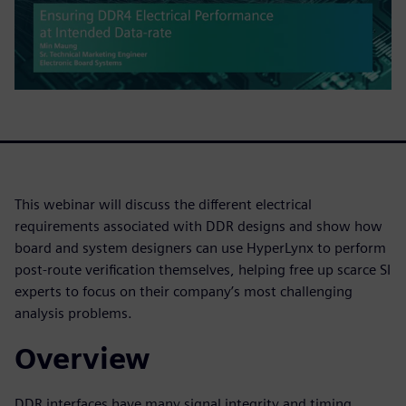
This webinar will discuss the different electrical
requirements associated with DDR designs and show how
board and system designers can use HyperLynx to perform
post-route verification themselves, helping free up scarce SI
experts to focus on their company’s most challenging
analysis problems.
Overview
DDR interfaces have many signal integrity and timing