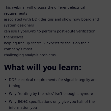
This webinar will discuss the different electrical
requirements
associated with DDR designs and show how board and
system designers
can use HyperLynx to perform post-route verification
themselves,
helping free up scarce SI experts to focus on their
company’s most
challenging analysis problems.
What will you learn:
DDR electrical requirements for signal integrity and
timing
Why “routing by the rules” isn’t enough anymore
Why JEDEC specifications only give you half of the
information you