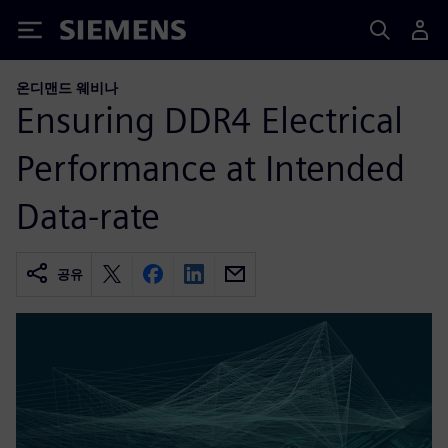
Siemens
온디맨드 웨비나
Ensuring DDR4 Electrical
Performance at Intended
Data-rate
공유