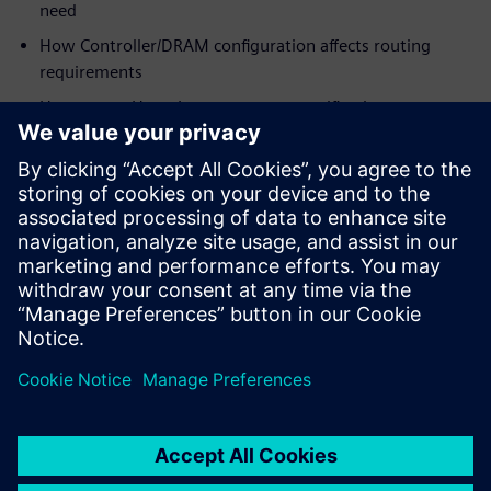
need
How Controller/DRAM configuration affects routing
requirements
How to use HyperLynx post-route verification to
optimize margins for
designs as-routed
Who should view:
PCB/System Designers
Engineering Managers
Signal Integrity Specialists
PCB Layout Designers