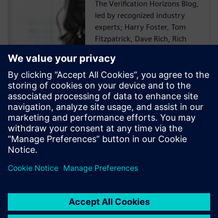
The Verification Horizons Blog,
led by recognized industry
experts; Harry Foster, Tom
Fitzpatrick, Dave Rich, Rich
Edelman, Jacob Wiltgen, Joe
Hupcey, Chris Giles and Ray
Salemi is your source for
updates on concepts, values,
standards, methodologies and
examples to assist with the
understanding of what
advanced functional
verification technologies can
do and how to most effectively
apply them.