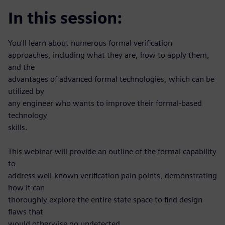
In this session:
You'll learn about numerous formal verification
approaches, including what they are, how to apply them,
and the
advantages of advanced formal technologies, which can be
utilized by
any engineer who wants to improve their formal-based
technology
skills.
This webinar will provide an outline of the formal capability
to
address well-known verification pain points, demonstrating
how it can
thoroughly explore the entire state space to find design
flaws that
would otherwise go undetected.