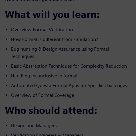
What will you learn:
Overview Formal Verification
How Formal is different from simulation?
Bug hunting & Design Assurance using Formal
Techniques
Basic Abstraction Techniques for Complexity Reduction
Handling inconclusive in formal
Automated Questa Formal Apps for Specific Challenges
Overview of Formal Coverage
Who should attend:
Design and Managers
Verification Engineers & Managers