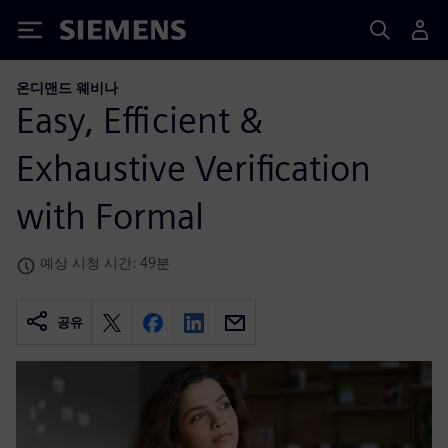
Siemens
온디맨드 웨비나
Easy, Efficient &
Exhaustive Verification
with Formal
예상 시청 시간: 49분
공유