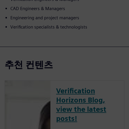
CAD Engineers & Managers
Engineering and project managers
Verification specialists & technologists
추천 컨텐츠
Verification
Horizons Blog,
view the latest
posts!