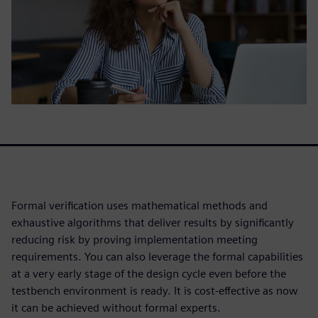
Formal verification uses mathematical methods and
exhaustive algorithms that deliver results by significantly
reducing risk by proving implementation meeting
requirements. You can also leverage the formal capabilities
at a very early stage of the design cycle even before the
testbench environment is ready. It is cost-effective as now
it can be achieved without formal experts.