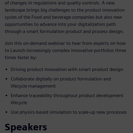
of changes in regulations and quality controls. A new
landscape brings big challenges to the product innovation
cycles of the Food and beverage companies but also new
opportunities to advance into your digitalization path
through a smart formulation product and process design.
Join this on-demand webinar to hear from experts on how
to Launch increasingly complex innovative portfolios three
times faster by:
Driving product innovation with smart product design
Collaborate digitally on product formulation and
lifecycle management
Enhance traceability throughout product development
lifecycle
Use physics-based simulation to scale-up new processes
Speakers