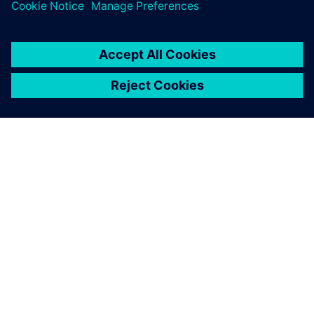
SIEMENS 소개
회사 정보