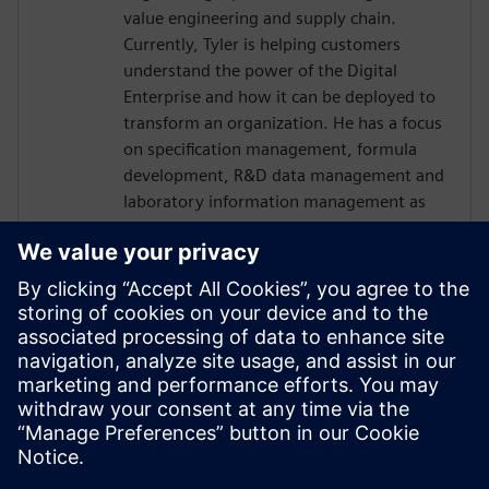
value engineering and supply chain.
Currently, Tyler is helping customers
understand the power of the Digital
Enterprise and how it can be deployed to
transform an organization. He has a focus
on specification management, formula
development, R&D data management and
laboratory information management as
they connect and contextual the work
completed by R&D.
LIFE SCIENCE CONNECT
Milos Szkoda
Moderator