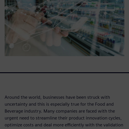
Around the world, businesses have been struck with
uncertainty and this is especially true for the Food and
Beverage industry. Many companies are faced with the
urgent need to streamline their product innovation cycles,
optimize costs and deal more efficiently with the validation