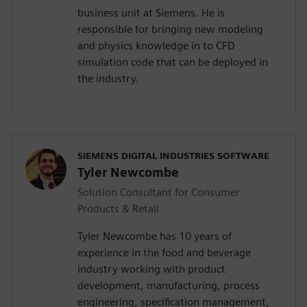
business unit at Siemens. He is
responsible for bringing new modeling
and physics knowledge in to CFD
simulation code that can be deployed in
the industry.
SIEMENS DIGITAL INDUSTRIES SOFTWARE
Tyler Newcombe
Solution Consultant for Consumer
Products & Retail
Tyler Newcombe has 10 years of
experience in the food and beverage
industry working with product
development, manufacturing, process
engineering, specification management,