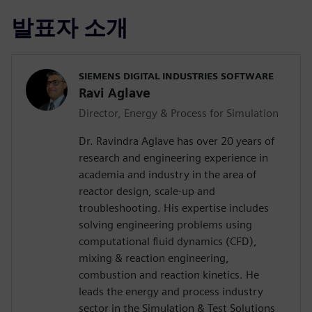
발표자 소개
SIEMENS DIGITAL INDUSTRIES SOFTWARE
Ravi Aglave
Director, Energy & Process for Simulation
Dr. Ravindra Aglave has over 20 years of
research and engineering experience in
academia and industry in the area of
reactor design, scale-up and
troubleshooting. His expertise includes
solving engineering problems using
computational fluid dynamics (CFD),
mixing & reaction engineering,
combustion and reaction kinetics. He
leads the energy and process industry
sector in the Simulation & Test Solutions