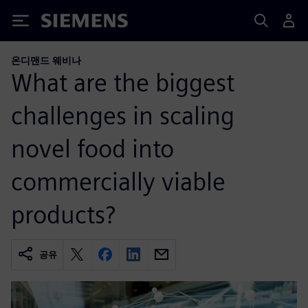
Siemens
온디맨드 웨비나
What are the biggest
challenges in scaling
novel food into
commercially viable
products?
공유