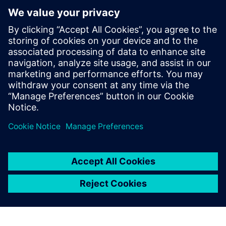
Next generation machine design and development and
how it can help you optimize your machine design and
development process
How to manage complexity with the help of Multi-
Disciplinary Collaboration, Machine Simulation and
Managed Environments, and Virtual Commissioning
You will also learn how our customers were able to
improve key technical performance indicators with the
help of Next Generation Design – and how you can
quickly join them