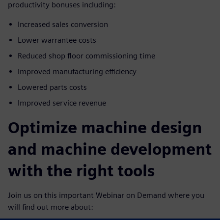
productivity bonuses including:
Increased sales conversion
Lower warrantee costs
Reduced shop floor commissioning time
Improved manufacturing efficiency
Lowered parts costs
Improved service revenue
Optimize machine design
and machine development
with the right tools
Join us on this important Webinar on Demand where you
will find out more about: