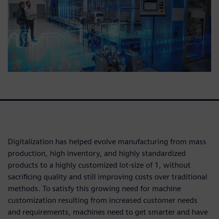
Digitalization has helped evolve manufacturing from mass
production, high inventory, and highly standardized
products to a highly customized lot-size of 1, without
sacrificing quality and still improving costs over traditional
methods. To satisfy this growing need for machine
customization resulting from increased customer needs
and requirements, machines need to get smarter and have