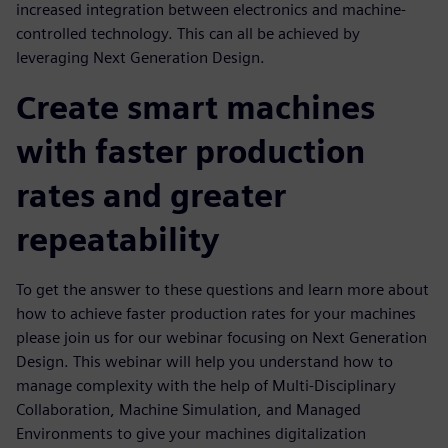
increased integration between electronics and machine-
controlled technology. This can all be achieved by
leveraging Next Generation Design.
Create smart machines
with faster production
rates and greater
repeatability
To get the answer to these questions and learn more about
how to achieve faster production rates for your machines
please join us for our webinar focusing on Next Generation
Design. This webinar will help you understand how to
manage complexity with the help of Multi-Disciplinary
Collaboration, Machine Simulation, and Managed
Environments to give your machines digitalization