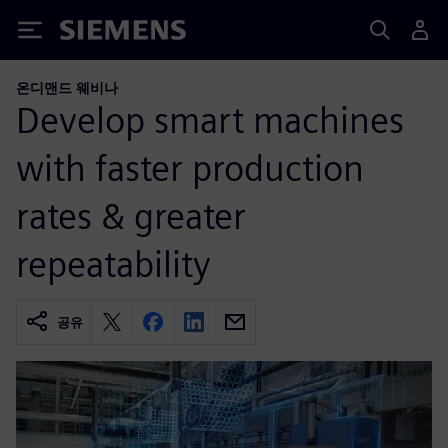
Siemens
온디맨드 웨비나
Develop smart machines
with faster production
rates & greater
repeatability
공유