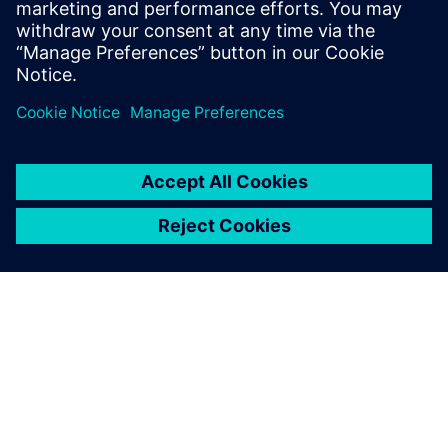
measurement data for model calibration.
Tim holds an MS Mechanical Engineering
degree from Portland State University.