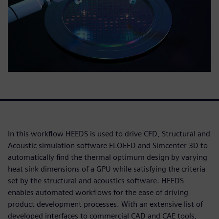
In this workflow HEEDS is used to drive CFD, Structural and
Acoustic simulation software FLOEFD and Simcenter 3D to
automatically find the thermal optimum design by varying
heat sink dimensions of a GPU while satisfying the criteria
set by the structural and acoustics software. HEEDS
enables automated workflows for the ease of driving
product development processes. With an extensive list of
developed interfaces to commercial CAD and CAE tools,