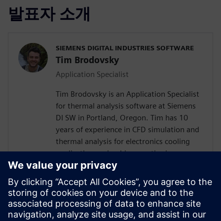
발표자 소개
SIEMENS DIGITAL INDUSTRIES SOFTWARE
Tim Brodovsky
Application Specialist
Tim Brodovsky is an Application Specialist
for thermal analysis software at Siemens
DI SW in Portland, Oregon. Tim has 10
years of experience in CFD simulation and
thermal analysis for electronics cooling
applications using his expertise in
Simcenter Flotherm and Simcenter
FLOEFD software. He has also worked
with Simcenter Micred thermal transient
testing hardware for semiconductor
device characterization and using