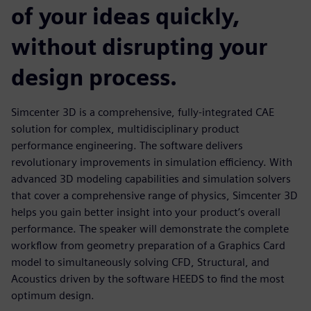
of your ideas quickly,
without disrupting your
design process.
Simcenter 3D is a comprehensive, fully-integrated CAE
solution for complex, multidisciplinary product
performance engineering. The software delivers
revolutionary improvements in simulation efficiency. With
advanced 3D modeling capabilities and simulation solvers
that cover a comprehensive range of physics, Simcenter 3D
helps you gain better insight into your product’s overall
performance. The speaker will demonstrate the complete
workflow from geometry preparation of a Graphics Card
model to simultaneously solving CFD, Structural, and
Acoustics driven by the software HEEDS to find the most
optimum design.