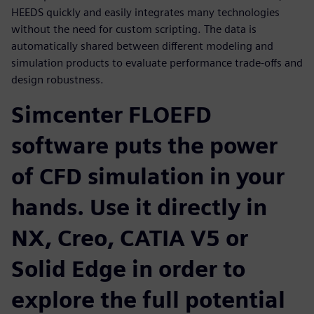
HEEDS quickly and easily integrates many technologies
without the need for custom scripting. The data is
automatically shared between different modeling and
simulation products to evaluate performance trade-offs and
design robustness.
Simcenter FLOEFD
software puts the power
of CFD simulation in your
hands. Use it directly in
NX, Creo, CATIA V5 or
Solid Edge in order to
explore the full potential