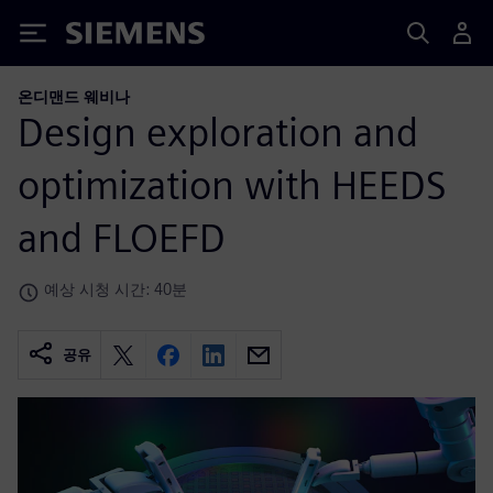
Siemens
온디맨드 웨비나
Design exploration and
optimization with HEEDS
and FLOEFD
예상 시청 시간: 40분
공유