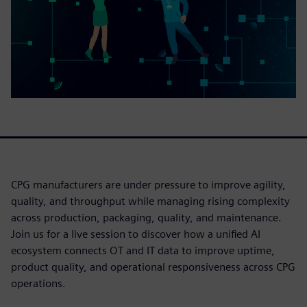
CPG manufacturers are under pressure to improve agility,
quality, and throughput while managing rising complexity
across production, packaging, quality, and maintenance.
Join us for a live session to discover how a unified AI
ecosystem connects OT and IT data to improve uptime,
product quality, and operational responsiveness across CPG
operations.