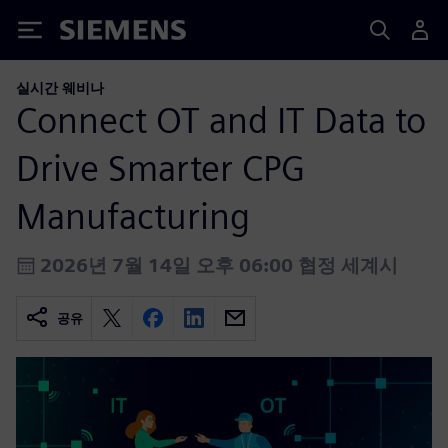
Siemens
실시간 웨비나
Connect OT and IT Data to
Drive Smarter CPG
Manufacturing
2026년 7월 14일 오후 06:00 협정 세계시
공유