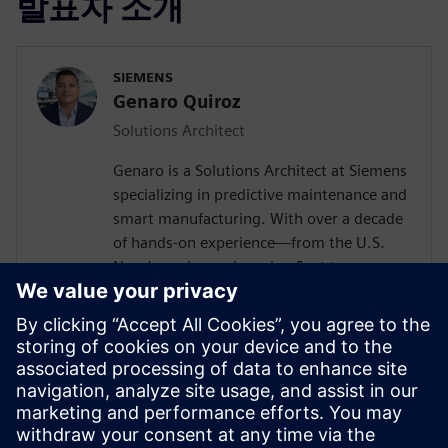
발표자 소개
SIEMENS
Genaro Quiroz
Solutions Architect
Genaro is a Solutions Architect at Siemens
specializing in predictive maintenance and
smart manufacturing. With over a decade
of hands-on experience—from the U.S.
Navy's nuclear submarine fleet to
enterprise automation systems—he
bridges the gap between industrial
operations and cutting-edge AI
technologies. Today, he partners with
forward-thinking manufacturers to deploy
Senseye AI predictive maintenance
solutions that transform reactive