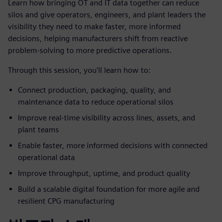
Learn how bringing OT and IT data together can reduce
silos and give operators, engineers, and plant leaders the
visibility they need to make faster, more informed
decisions, helping manufacturers shift from reactive
problem-solving to more predictive operations.
Through this session, you'll learn how to:
Connect production, packaging, quality, and
maintenance data to reduce operational silos
Improve real-time visibility across lines, assets, and
plant teams
Enable faster, more informed decisions with connected
operational data
Improve throughput, uptime, and product quality
Build a scalable digital foundation for more agile and
resilient CPG manufacturing