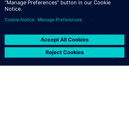
maintenance into proactive intelligence.
SIEMENS 소개