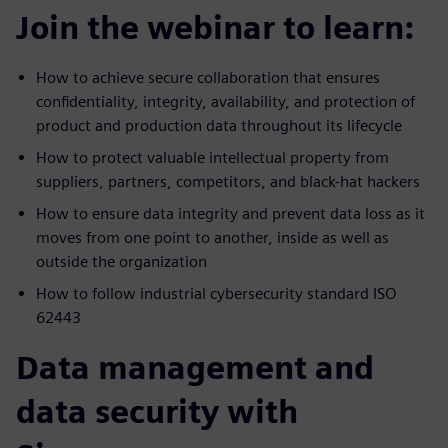
Join the webinar to learn:
How to achieve secure collaboration that ensures
confidentiality, integrity, availability, and protection of
product and production data throughout its lifecycle
How to protect valuable intellectual property from
suppliers, partners, competitors, and black-hat hackers
How to ensure data integrity and prevent data loss as it
moves from one point to another, inside as well as
outside the organization
How to follow industrial cybersecurity standard ISO
62443
Data management and
data security with