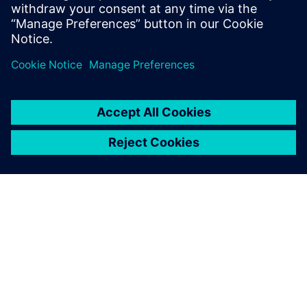
The use of industrial security solutions precisely tailored to
the needs of industry is therefore of fundamental
importance – and should be inseparably linked with
industrial communication.
SIEMENS 소개