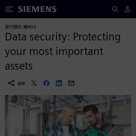
Siemens
온디맨드 웨비나
Data security: Protecting
your most important
assets
공유