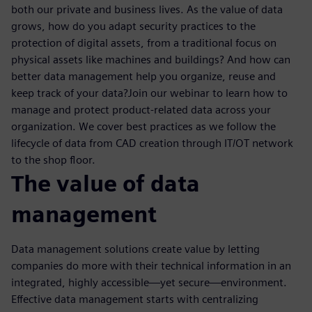
both our private and business lives. As the value of data
grows, how do you adapt security practices to the
protection of digital assets, from a traditional focus on
physical assets like machines and buildings? And how can
better data management help you organize, reuse and
keep track of your data?Join our webinar to learn how to
manage and protect product-related data across your
organization. We cover best practices as we follow the
lifecycle of data from CAD creation through IT/OT network
to the shop floor.
The value of data
management
Data management solutions create value by letting
companies do more with their technical information in an
integrated, highly accessible—yet secure—environment.
Effective data management starts with centralizing