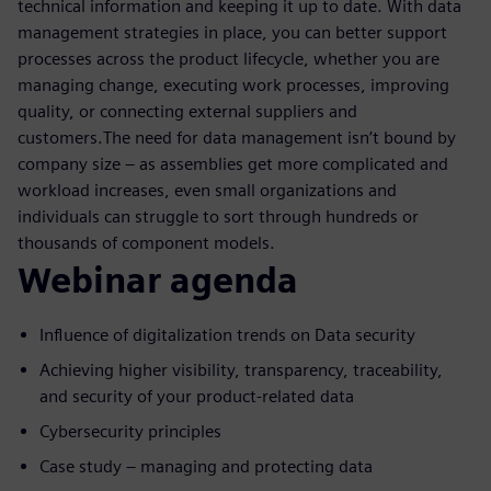
technical information and keeping it up to date. With data
management strategies in place, you can better support
processes across the product lifecycle, whether you are
managing change, executing work processes, improving
quality, or connecting external suppliers and
customers.The need for data management isn’t bound by
company size – as assemblies get more complicated and
workload increases, even small organizations and
individuals can struggle to sort through hundreds or
thousands of component models.
Webinar agenda
Influence of digitalization trends on Data security
Achieving higher visibility, transparency, traceability,
and security of your product-related data
Cybersecurity principles
Case study – managing and protecting data