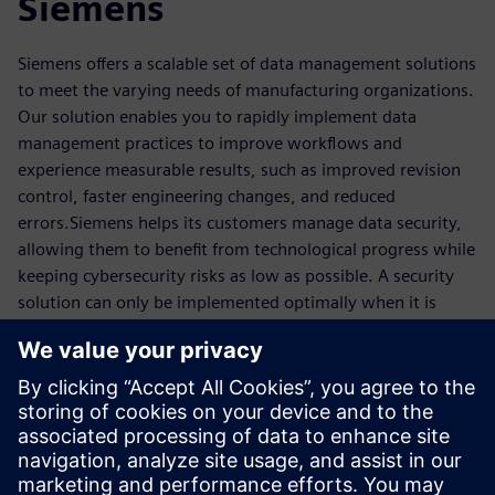
Siemens
Siemens offers a scalable set of data management solutions
to meet the varying needs of manufacturing organizations.
Our solution enables you to rapidly implement data
management practices to improve workflows and
experience measurable results, such as improved revision
control, faster engineering changes, and reduced
errors.Siemens helps its customers manage data security,
allowing them to benefit from technological progress while
keeping cybersecurity risks as low as possible. A security
solution can only be implemented optimally when it is
continuously adapted to new threats. Taking this into
account, the products, solutions, and services from
Siemens for cybersecurity offer proven protection in
industrial plants, automation systems, and industrial
networks, even for those in harsh environments. With
digitalization and the ever-increasing networking of
machines and plants, data security is always considered.