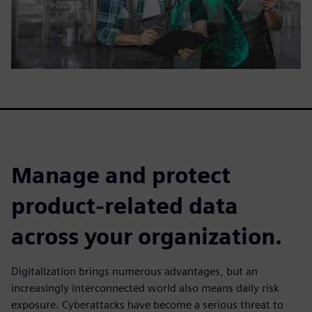
Manage and protect
product-related data
across your organization.
Digitalization brings numerous advantages, but an
increasingly interconnected world also means daily risk
exposure. Cyberattacks have become a serious threat to