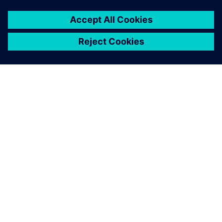
SIEMENS 소개
회사 정보
연락하기