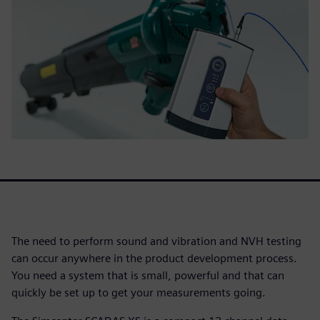
The need to perform sound and vibration and NVH testing
can occur anywhere in the product development process.
You need a system that is small, powerful and that can
quickly be set up to get your measurements going.