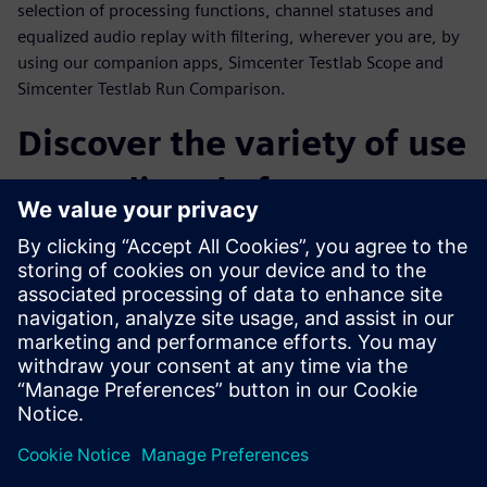
selection of processing functions, channel statuses and
equalized audio replay with filtering, wherever you are, by
using our companion apps, Simcenter Testlab Scope and
Simcenter Testlab Run Comparison.
Discover the variety of use
cases directly from our
customers
Throughout the webinar, a number of customer cases from
a variety of industries will be presented. Operational Modal
Analysis on snowboards, sound and vibration comfort level
monitoring during flight, acceleration tests on MotoGP
tracks and finally the sound and vibration testing of an
espresso machine are only a few examples of what
Simcenter SCADAS XS can really achieve.