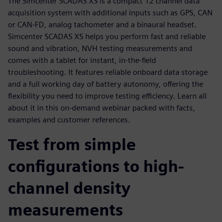
The Simcenter SCADAS XS is a compact 12 channel data
acquisition system with additional inputs such as GPS, CAN
or CAN-FD, analog tachometer and a binaural headset.
Simcenter SCADAS XS helps you perform fast and reliable
sound and vibration, NVH testing measurements and
comes with a tablet for instant, in-the-field
troubleshooting. It features reliable onboard data storage
and a full working day of battery autonomy, offering the
flexibility you need to improve testing efficiency. Learn all
about it in this on-demand webinar packed with facts,
examples and customer references.
Test from simple
configurations to high-
channel density
measurements