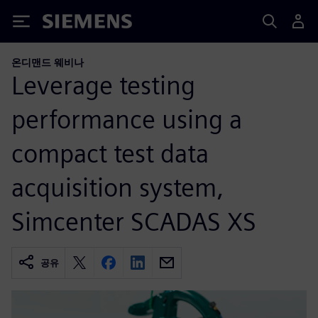
Siemens
온디맨드 웨비나
Leverage testing
performance using a
compact test data
acquisition system,
Simcenter SCADAS XS
공유