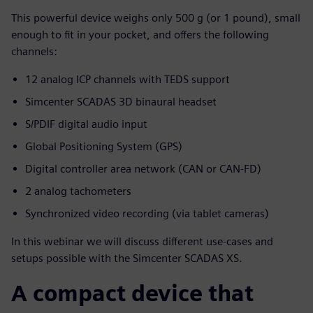
This powerful device weighs only 500 g (or 1 pound), small
enough to fit in your pocket, and offers the following
channels:
12 analog ICP channels with TEDS support
Simcenter SCADAS 3D binaural headset
S/PDIF digital audio input
Global Positioning System (GPS)
Digital controller area network (CAN or CAN-FD)
2 analog tachometers
Synchronized video recording (via tablet cameras)
In this webinar we will discuss different use-cases and
setups possible with the Simcenter SCADAS XS.
A compact device that