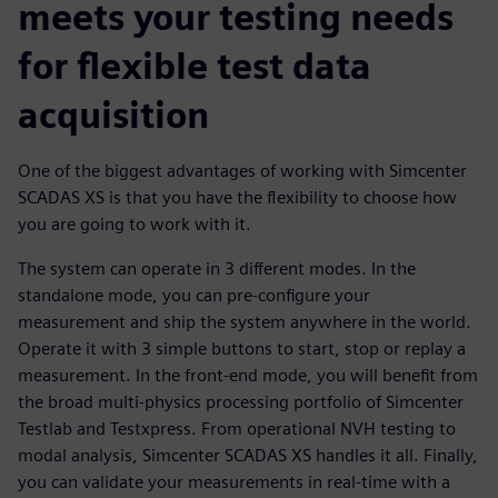
meets your testing needs
for flexible test data
acquisition
One of the biggest advantages of working with Simcenter
SCADAS XS is that you have the flexibility to choose how
you are going to work with it.
The system can operate in 3 different modes. In the
standalone mode, you can pre-configure your
measurement and ship the system anywhere in the world.
Operate it with 3 simple buttons to start, stop or replay a
measurement. In the front-end mode, you will benefit from
the broad multi-physics processing portfolio of Simcenter
Testlab and Testxpress. From operational NVH testing to
modal analysis, Simcenter SCADAS XS handles it all. Finally,
you can validate your measurements in real-time with a