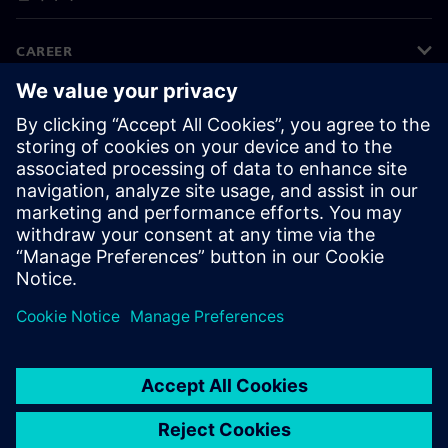
CAREER
©
Siemens
2026
기업 정보
개인정보 처리방침
쿠키 정책
이용 약관
디지털 ID
내부 고발