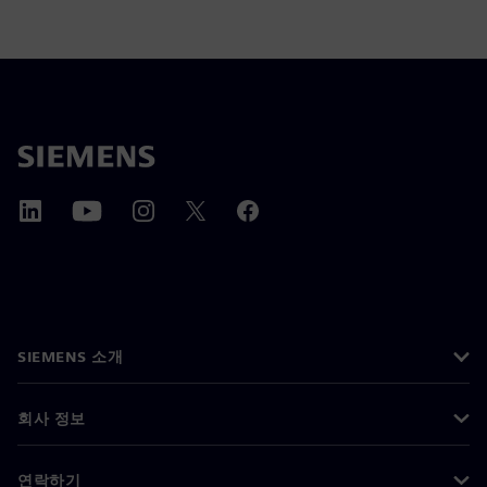
SIEMENS 소개
회사 정보
연락하기