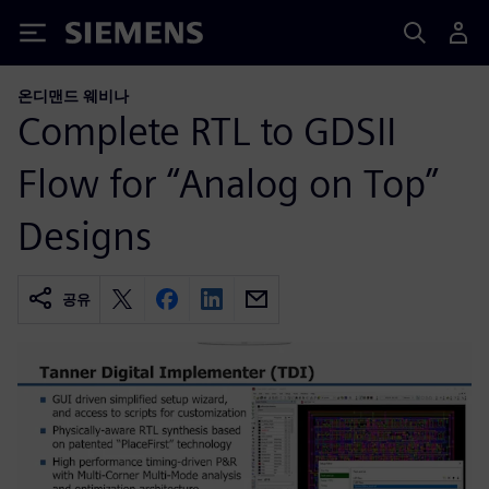
Siemens
온디맨드 웨비나
Complete RTL to GDSII
Flow for “Analog on Top”
Designs
공유