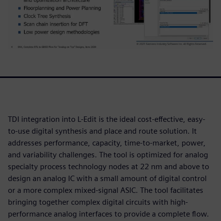
TDI integration into L-Edit is the ideal cost-effective, easy-
to-use digital synthesis and place and route solution. It
addresses performance, capacity, time-to-market, power,
and variability challenges. The tool is optimized for analog
specialty process technology nodes at 22 nm and above to
design an analog IC with a small amount of digital control
or a more complex mixed-signal ASIC. The tool facilitates
bringing together complex digital circuits with high-
performance analog interfaces to provide a complete flow.