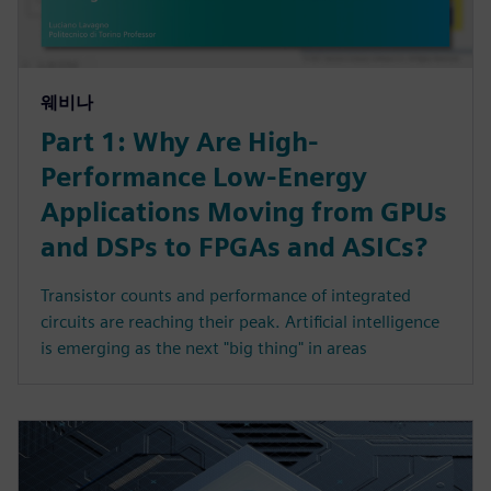
웨비나
Part 1: Why Are High-
Performance Low-Energy
Applications Moving from GPUs
and DSPs to FPGAs and ASICs?
Transistor counts and performance of integrated
circuits are reaching their peak. Artificial intelligence
is emerging as the next "big thing" in areas