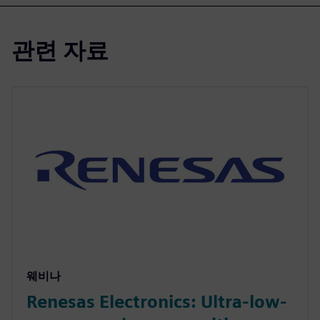
관련 자료
웨비나
Renesas Electronics: Ultra-low-