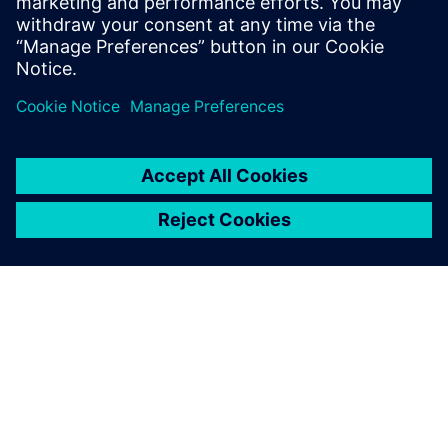
닷은 필터를 FPGA용 IP로 빠르게 구현하기 위해 HLS
를 활용하고, ASIC용으로는 Catapult HLS를 활용하였
습니다.
SIEMENS 소개