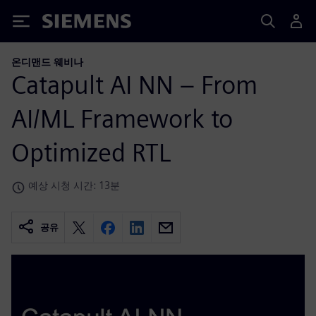
Siemens
온디맨드 웨비나
Catapult AI NN – From
AI/ML Framework to
Optimized RTL
예상 시청 시간: 13분
공유