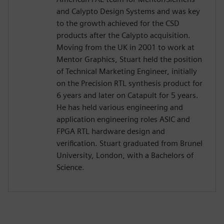
and Calypto Design Systems and was key
to the growth achieved for the CSD
products after the Calypto acquisition.
Moving from the UK in 2001 to work at
Mentor Graphics, Stuart held the position
of Technical Marketing Engineer, initially
on the Precision RTL synthesis product for
6 years and later on Catapult for 5 years.
He has held various engineering and
application engineering roles ASIC and
FPGA RTL hardware design and
verification. Stuart graduated from Brunel
University, London, with a Bachelors of
Science.