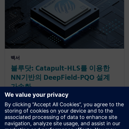
백서
블루닷: Catapult-HLS를 이용한
NN기반의 DeepField-PQO 설계
가속화
고화질 영상에 대한 시장의 수요 증가로 인해 높은 인
코딩 비용에 대한 비디오 서비스 제공 업체의 부담이
커지고 있습니다. 이 문제를 해결하기 위해 블루닷은
비디오 인코딩 효율을 향상시키는 AI 기반의 CODEC용
전처리 DeepField-PQO 필터를 개발하였습니다. 블루