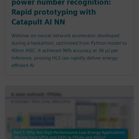
power number recognition:
Rapid prototyping with
Catapult AI NN
Webinar on neural network accelerator developed
during a hackathon, optimized from Python model to
40nm ASIC. It achieved 96% accuracy at 36 µJ per
inference, proving HLS can rapidly deliver energy-
efficient AI