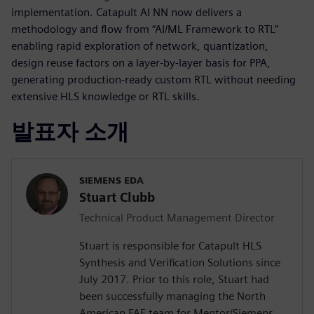
implementation. Catapult AI NN now delivers a
methodology and flow from “AI/ML Framework to RTL”
enabling rapid exploration of network, quantization,
design reuse factors on a layer-by-layer basis for PPA,
generating production-ready custom RTL without needing
extensive HLS knowledge or RTL skills.
발표자 소개
SIEMENS EDA
Stuart Clubb
Technical Product Management Director
Stuart is responsible for Catapult HLS
Synthesis and Verification Solutions since
July 2017. Prior to this role, Stuart had
been successfully managing the North
American FAE team for Mentor/Siemens