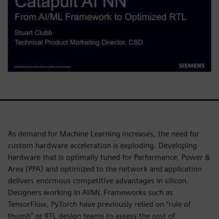
As demand for Machine Learning increases, the need for
custom hardware acceleration is exploding. Developing
hardware that is optimally tuned for Performance, Power &
Area (PPA) and optimized to the network and application
delivers enormous competitive advantages in silicon.
Designers working in AI/ML Frameworks such as
TensorFlow, PyTorch have previously relied on “rule of
thumb” or RTL design teams to assess the cost of