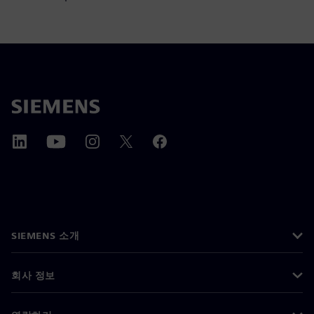
SIEMENS 소개
회사 정보