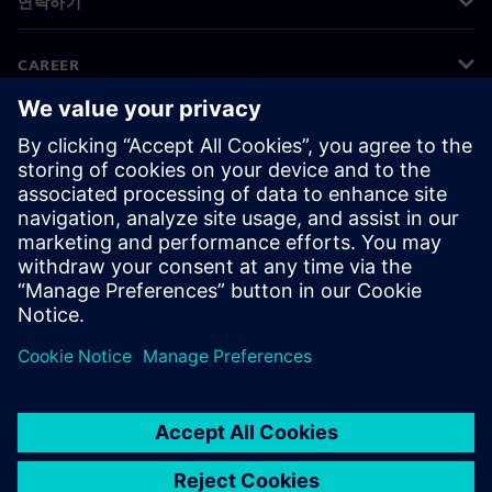
연락하기
CAREER
©
Siemens
2026
기업 정보
개인정보 처리방침
쿠키 정책
이용 약관
디지털 ID
내부 고발