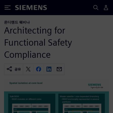
Siemens
온디맨드 웨비나
Architecting for
Functional Safety
Compliance
공유