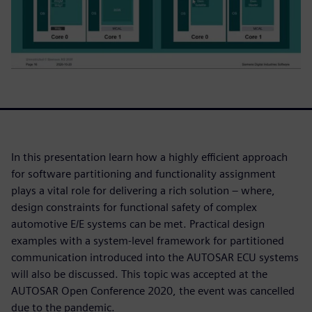
In this presentation learn how a highly efficient approach
for software partitioning and functionality assignment
plays a vital role for delivering a rich solution – where,
design constraints for functional safety of complex
automotive E/E systems can be met. Practical design
examples with a system-level framework for partitioned
communication introduced into the AUTOSAR ECU systems
will also be discussed. This topic was accepted at the
AUTOSAR Open Conference 2020, the event was cancelled
due to the pandemic.