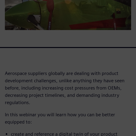
Aerospace suppliers globally are dealing with product
development challenges, unlike anything they have seen
before, including increasing cost pressures from OEMs,
decreasing project timelines, and demanding industry
regulations.
In this webinar you will learn how you can be better
equipped to:
create and reference a digital twin of your product