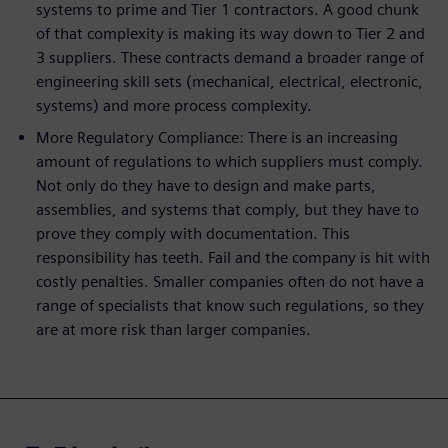
systems to prime and Tier 1 contractors. A good chunk
of that complexity is making its way down to Tier 2 and
3 suppliers. These contracts demand a broader range of
engineering skill sets (mechanical, electrical, electronic,
systems) and more process complexity.
More Regulatory Compliance: There is an increasing
amount of regulations to which suppliers must comply.
Not only do they have to design and make parts,
assemblies, and systems that comply, but they have to
prove they comply with documentation. This
responsibility has teeth. Fail and the company is hit with
costly penalties. Smaller companies often do not have a
range of specialists that know such regulations, so they
are at more risk than larger companies.