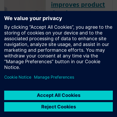
improves product
development
performance
How does effective product
data management (PDM)
improve product development
performance? Learn best
practices to manage design
data like CAD files, bills of
material, and other product-
related information.