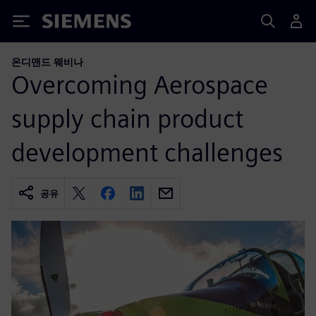
Siemens
온디맨드 웨비나
Overcoming Aerospace
supply chain product
development challenges
공유