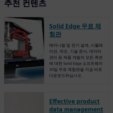
추천 컨텐츠
Solid Edge 무료 체
험판
메카니컬 및 전기 설계, 시뮬레
이션, 제조, 기술 문서, 데이터
관리 등 제품 개발의 모든 측면
에 대한 Solid Edge 소프트웨어
30일 무료 체험판을 지금 바로
다운로드하십시오.
Effective product
data management