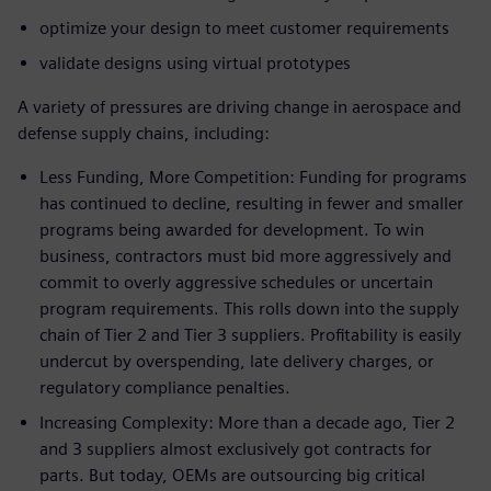
optimize your design to meet customer requirements
validate designs using virtual prototypes
A variety of pressures are driving change in aerospace and
defense supply chains, including:
Less Funding, More Competition: Funding for programs
has continued to decline, resulting in fewer and smaller
programs being awarded for development. To win
business, contractors must bid more aggressively and
commit to overly aggressive schedules or uncertain
program requirements. This rolls down into the supply
chain of Tier 2 and Tier 3 suppliers. Profitability is easily
undercut by overspending, late delivery charges, or
regulatory compliance penalties.
Increasing Complexity: More than a decade ago, Tier 2
and 3 suppliers almost exclusively got contracts for
parts. But today, OEMs are outsourcing big critical