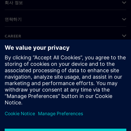
회사 정보
연락하기
CAREER
©
Siemens
2026
기업 정보
개인정보 처리방침
쿠키 정책
이용 약관
디지털 ID