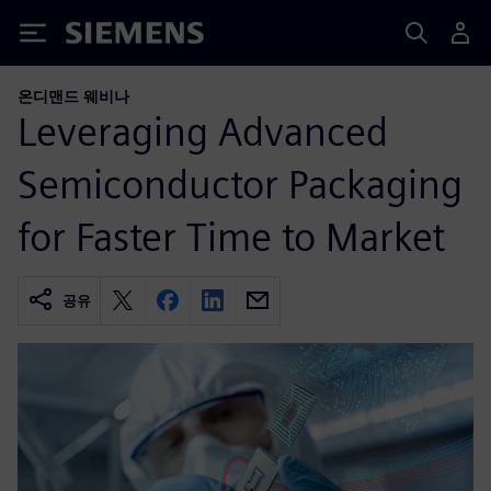
Siemens
온디맨드 웨비나
Leveraging Advanced
Semiconductor Packaging
for Faster Time to Market
공유