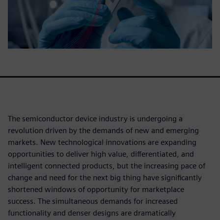
The semiconductor device industry is undergoing a
revolution driven by the demands of new and emerging
markets. New technological innovations are expanding
opportunities to deliver high value, differentiated, and
intelligent connected products, but the increasing pace of
change and need for the next big thing have significantly
shortened windows of opportunity for marketplace
success. The simultaneous demands for increased
functionality and denser designs are dramatically