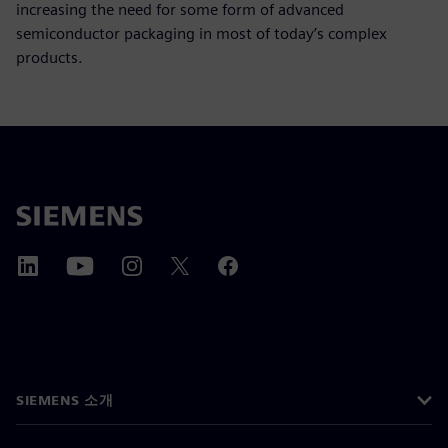
increasing the need for some form of advanced
semiconductor packaging in most of today’s complex
products.
SIEMENS 소개