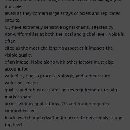
multiple
levels as they contain large arrays of pixels and replicated
circuits.
CIS have extremely sensitive signal chains, affected by
non-uniformities at both the local and global level. Noise is
often
cited as the most challenging aspect as it impacts the
visible quality
of an image. Noise along with other factors must also
account for
variability due to process, voltage, and temperature
variation. Image
quality and robustness are the key requirements to win
market share
across various applications. CIS verification requires
comprehensive
block-level characterization for accurate noise analysis and
top-level