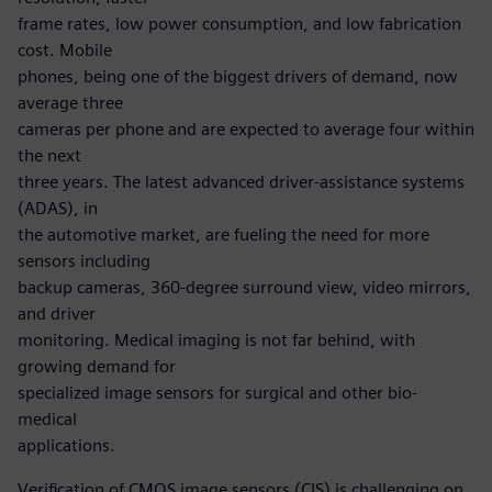
frame rates, low power consumption, and low fabrication
cost. Mobile
phones, being one of the biggest drivers of demand, now
average three
cameras per phone and are expected to average four within
the next
three years. The latest advanced driver-assistance systems
(ADAS), in
the automotive market, are fueling the need for more
sensors including
backup cameras, 360-degree surround view, video mirrors,
and driver
monitoring. Medical imaging is not far behind, with
growing demand for
specialized image sensors for surgical and other bio-
medical
applications.
Verification of CMOS image sensors (CIS) is challenging on