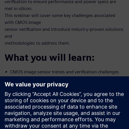
verification to ensure performance and power specs are
met in silicon.
This webinar will cover some key challenges associated
with CMOS Image
sensor verification and introduce industry-proven solutions
and
methodologies to address them.
What you will learn:
CMOS image sensor trends and verification challenges
Methods and tools to correlate Simulation-to-Silicon
using Mentor’s
Analog FastSPICE
Noise characterization
How to address CIS mixed-signal verification with
Mentor Symphony