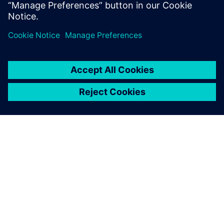
How to perform variation-aware design and
verification of CIS with
Mentor Solido Variation Designer
SIEMENS 소개