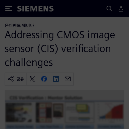
Siemens
온디맨드 웨비나
Addressing CMOS image
sensor (CIS) verification
challenges
공유