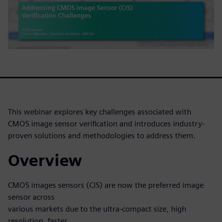
This webinar explores key challenges associated with
CMOS image sensor verification and introduces industry-
proven solutions and methodologies to address them.
Overview
CMOS images sensors (CIS) are now the preferred image
sensor across
various markets due to the ultra-compact size, high
resolution, faster