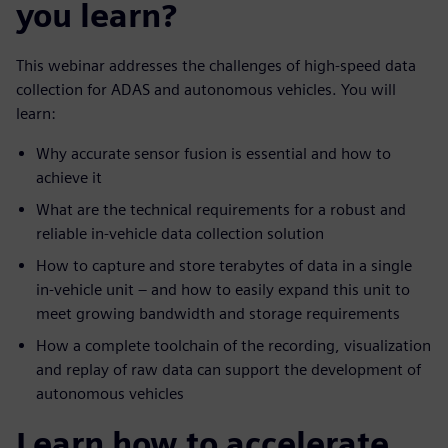
you learn?
This webinar addresses the challenges of high-speed data
collection for ADAS and autonomous vehicles. You will
learn:
Why accurate sensor fusion is essential and how to
achieve it
What are the technical requirements for a robust and
reliable in-vehicle data collection solution
How to capture and store terabytes of data in a single
in-vehicle unit – and how to easily expand this unit to
meet growing bandwidth and storage requirements
How a complete toolchain of the recording, visualization
and replay of raw data can support the development of
autonomous vehicles
Learn how to accelerate