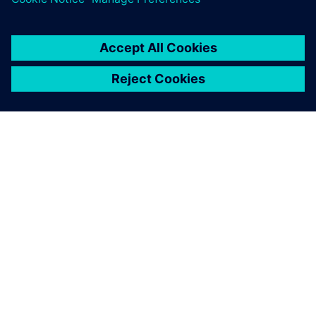
SIEMENS 소개
회사 정보