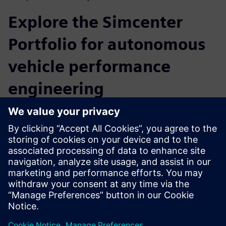
Explore the Simcenter
Portfolio for autonomous
vehicle performance
engineering
Creating autonomous vehicles demands agile, model-based
development with integrated data flows and a heavy
reliance on software-based simulation capabilities. Siemens
Digital Industries Software offers a full set of autonomous
vehicle solutions for all key technical domains, from chip
design to full vehicle validation. Beyond ADAS sensor and
autonomous vehicle data collection for testing and
validation, attending the webinar will give you the
opportunity to learn more about the Simcenter Portfolio
for autonomous vehicle performance engineering.