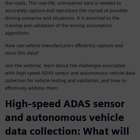
the roads. This real-life, unimpaired data is needed to
accurately capture and reproduce the myriad of possible
driving scenarios and situations. It is essential to the
training and validation of the driving automation
algorithms.
How can vehicle manufacturers efficiently capture and
store this data?
Join the webinar, learn about the challenges associated
with high-speed ADAS sensor and autonomous vehicle data
collection for vehicle testing and validation, and how to
effectively address them.
High-speed ADAS sensor
and autonomous vehicle
data collection: What will