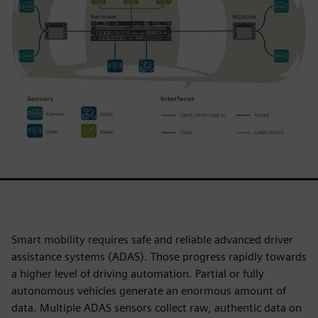
Smart mobility requires safe and reliable advanced driver
assistance systems (ADAS). Those progress rapidly towards
a higher level of driving automation. Partial or fully
autonomous vehicles generate an enormous amount of
data. Multiple ADAS sensors collect raw, authentic data on