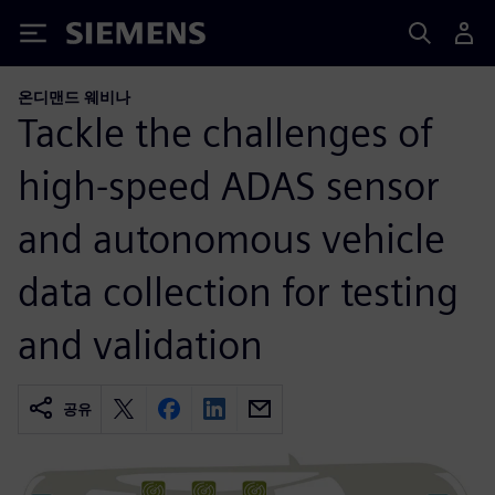
Siemens
온디맨드 웨비나
Tackle the challenges of
high-speed ADAS sensor
and autonomous vehicle
data collection for testing
and validation
공유