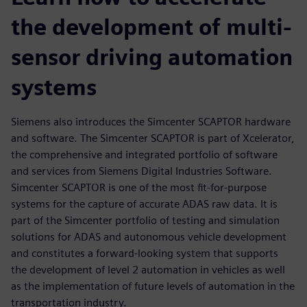
the development of multi-
sensor driving automation
systems
Siemens also introduces the Simcenter SCAPTOR hardware
and software. The Simcenter SCAPTOR is part of Xcelerator,
the comprehensive and integrated portfolio of software
and services from Siemens Digital Industries Software.
Simcenter SCAPTOR is one of the most fit-for-purpose
systems for the capture of accurate ADAS raw data. It is
part of the Simcenter portfolio of testing and simulation
solutions for ADAS and autonomous vehicle development
and constitutes a forward-looking system that supports
the development of level 2 automation in vehicles as well
as the implementation of future levels of automation in the
transportation industry.