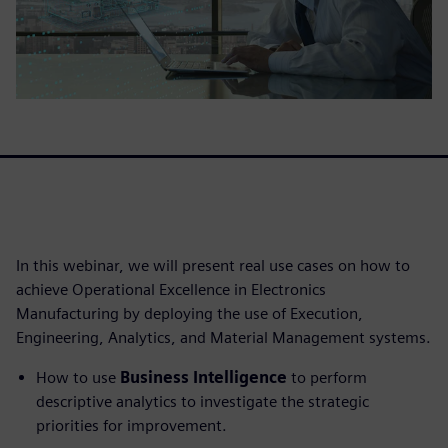
In this webinar, we will present real use cases on how to
achieve Operational Excellence in Electronics
Manufacturing by deploying the use of Execution,
Engineering, Analytics, and Material Management systems.
How to use
Business Intelligence
to perform
descriptive analytics to investigate the strategic
priorities for improvement.