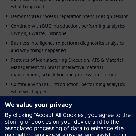
what happened
Demonstrate Process Preparation Stencil design session
Continue with BUC introduction, performing analytics
5Why’s, 8Waste, Fishbone
Business Intelligence to perform diagnostics analytics
and why things happened
Features of Manufacturing Execution, APS & Material
Management for Smart interactive material
management, scheduling and process interlocking
Continue with BUC introduction, performing analytics
what will happen
Present Business Intelligence to perform predictive
analytics
Demonstrate Manufacturing Execution real-time
interlocking
Continue with BUC, performing test and cost-saving