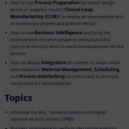
How to use
Process Preparation
for stencil design
based on analytics results (
Closed-Loop
Manufacturing (CLM)
) to deploy an improvement and
to standardize process and product design.
How to use
Business Intelligence
justifying the
improvement of stencil design to execute process
control at the shop floor to reach standardization for the
process.
How to deploy
Integration
of systems to reach smart
and interactive
Material Management
,
Scheduling
,
and
Process Interlocking
to control and to interlock
the process for harmonization.
Topics
Introduce the BUC, increased defects and higher
variation at print process DPMO
Business Intelligence to perform descriptive analytics