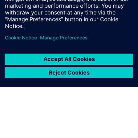
evidence
Business Intelligence to perform prescriptive analytics
Questions & Answers