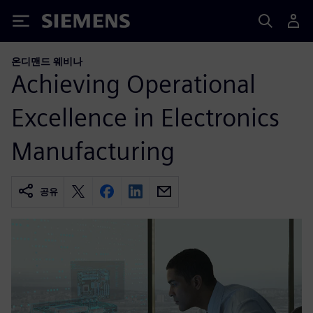
Siemens
온디맨드 웨비나
Achieving Operational
Excellence in Electronics
Manufacturing
공유