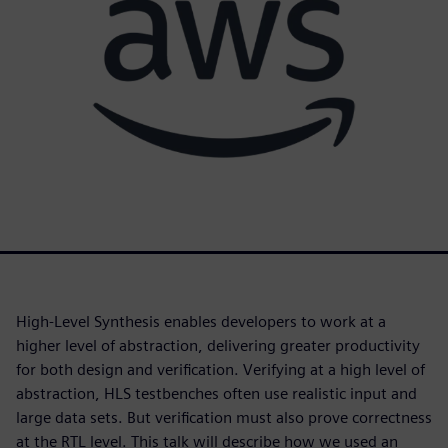
High-Level Synthesis enables developers to work at a
higher level of abstraction, delivering greater productivity
for both design and verification. Verifying at a high level of
abstraction, HLS testbenches often use realistic input and
large data sets. But verification must also prove correctness
at the RTL level. This talk will describe how we used an