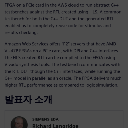
FPGA on a PCIe card in the AWS cloud to run abstract C++
testbenches against the RTL created using HLS. A common
testbench for both the C++ DUT and the generated RTL
enabled us to completely reuse code for stimulus and
results checking.
Amazon Web Services offers “F2” servers that have AMD
VU47P FPGAs on a PCIe card, with DPI and C++ interfaces.
The HLS created RTL can be compiled to the FPGA using
Vivado synthesis tools. The testbench communicates with
the RTL DUT though the C++ interfaces, while running the
C++ model in parallel as an oracle. The FPGA delivers much
higher RTL performance as compared to logic simulation.
발표자 소개
SIEMENS EDA
Richard Langridge