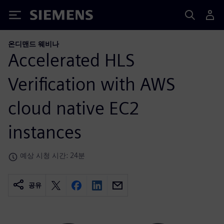
Siemens
온디맨드 웨비나
Accelerated HLS
Verification with AWS
cloud native EC2
instances
예상 시청 시간: 24분
공유