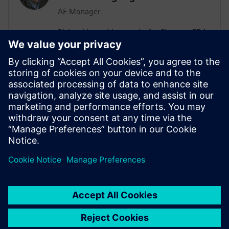
AE Manager
Richard Langridge works for Siemens EDA
as an Application Engineering Manager.
Richard has more than 30 years of
experience in EDA and design, ranging
from RTL Synthesis and Low-Power to
High-Level Synthesis (HLS) and Formal
Methods. Richard manages Low-Power
engagements in a variety of
Semiconductor customers.