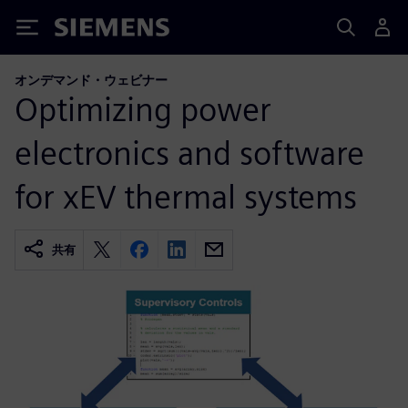
Siemens
オンデマンド・ウェビナー
Optimizing power
electronics and software
for xEV thermal systems
共有