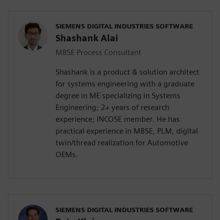
SIEMENS DIGITAL INDUSTRIES SOFTWARE
Shashank Alai
MBSE Process Consultant
Shashank is a product & solution architect
for systems engineering with a graduate
degree in ME specializing in Systems
Engineering; 2+ years of research
experience; INCOSE member. He has
practical experience in MBSE, PLM, digital
twin/thread realization for Automotive
OEMs.
SIEMENS DIGITAL INDUSTRIES SOFTWARE