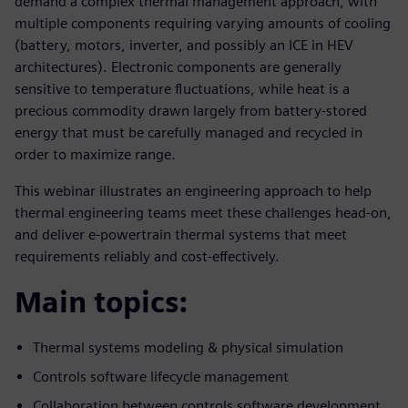
demand a complex thermal management approach, with
multiple components requiring varying amounts of cooling
(battery, motors, inverter, and possibly an ICE in HEV
architectures). Electronic components are generally
sensitive to temperature fluctuations, while heat is a
precious commodity drawn largely from battery-stored
energy that must be carefully managed and recycled in
order to maximize range.
This webinar illustrates an engineering approach to help
thermal engineering teams meet these challenges head-on,
and deliver e-powertrain thermal systems that meet
requirements reliably and cost-effectively.
Main topics:
Thermal systems modeling & physical simulation
Controls software lifecycle management
Collaboration between controls software development