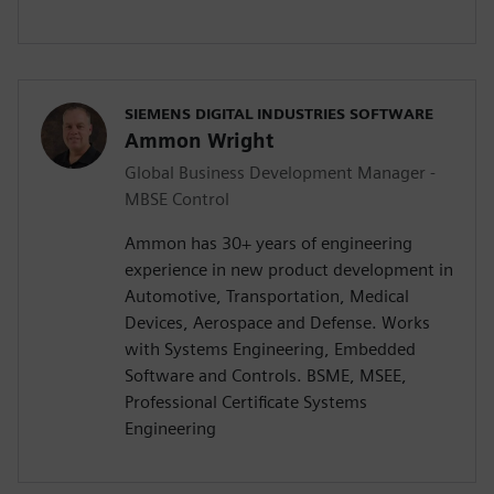
SIEMENS DIGITAL INDUSTRIES SOFTWARE
Ammon Wright
Global Business Development Manager -
MBSE Control
Ammon has 30+ years of engineering
experience in new product development in
Automotive, Transportation, Medical
Devices, Aerospace and Defense. Works
with Systems Engineering, Embedded
Software and Controls. BSME, MSEE,
Professional Certificate Systems
Engineering