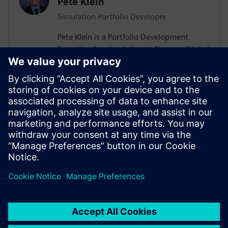
Pete Klein
Simulation Portfolio Developer
Pete Klein is a Portfolio Development
Executive for simulation at Siemens Digital
Industries Software engaged primarily
with customers in the automotive
industry. His work spans the Siemens
simulation portfolio and includes both
systems and 3D-CAE analysis. Pete holds
B.S.E. and M.S.E. degrees in Aerospace
Engineering from the University of
Michigan.