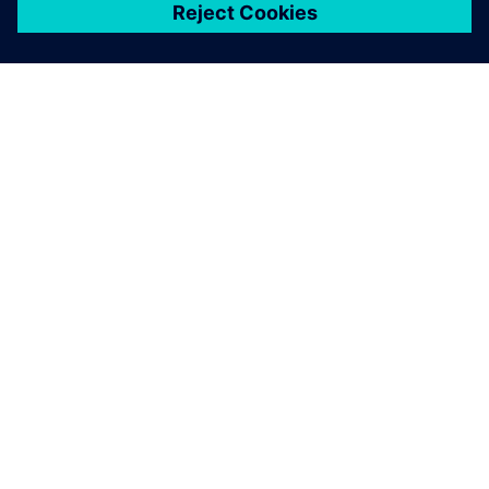
シーメンスについて
会社情報
連絡を取る
グローバルの採用情報