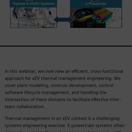
In this webinar, we overview an efficient, cross-functional
approach for xEV thermal management engineering. We
cover plant modeling, controls development, control
software lifecycle management, and handling the
intersection of these domains to facilitate effective inter-
team collaboration.
Thermal management in an xEV context is a challenging
systems engineering exercise. E-powertrain systems often