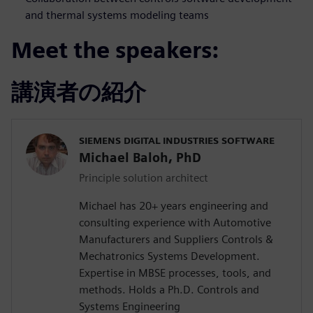
and thermal systems modeling teams
Meet the speakers:
講演者の紹介
SIEMENS DIGITAL INDUSTRIES SOFTWARE
Michael Baloh, PhD
Principle solution architect
Michael has 20+ years engineering and
consulting experience with Automotive
Manufacturers and Suppliers Controls &
Mechatronics Systems Development.
Expertise in MBSE processes, tools, and
methods. Holds a Ph.D. Controls and
Systems Engineering