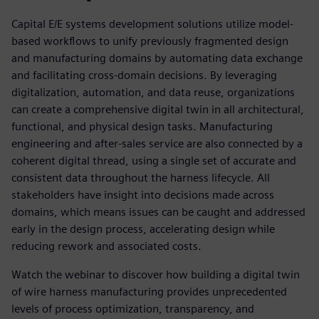
Capital E/E systems development solutions utilize model-
based workflows to unify previously fragmented design
and manufacturing domains by automating data exchange
and facilitating cross-domain decisions. By leveraging
digitalization, automation, and data reuse, organizations
can create a comprehensive digital twin in all architectural,
functional, and physical design tasks. Manufacturing
engineering and after-sales service are also connected by a
coherent digital thread, using a single set of accurate and
consistent data throughout the harness lifecycle. All
stakeholders have insight into decisions made across
domains, which means issues can be caught and addressed
early in the design process, accelerating design while
reducing rework and associated costs.
Watch the webinar to discover how building a digital twin
of wire harness manufacturing provides unprecedented
levels of process optimization, transparency, and