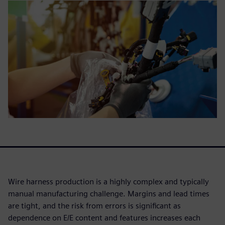
Wire harness production is a highly complex and typically
manual manufacturing challenge. Margins and lead times
are tight, and the risk from errors is significant as
dependence on E/E content and features increases each