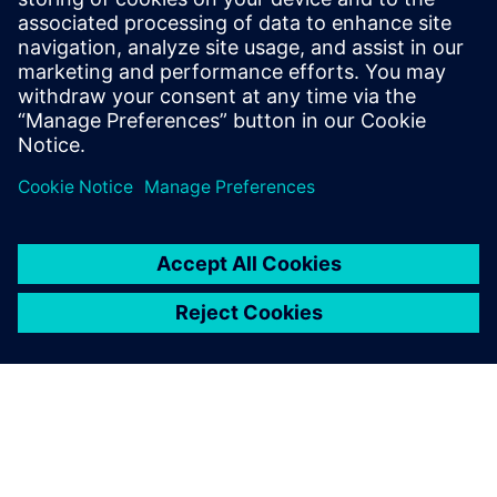
software. Previously Nigel worked as a
researcher at the University of Wales,
Aberystwyth developing automated FMEA
software for mechanical systems and
mobile robot navigation systems.