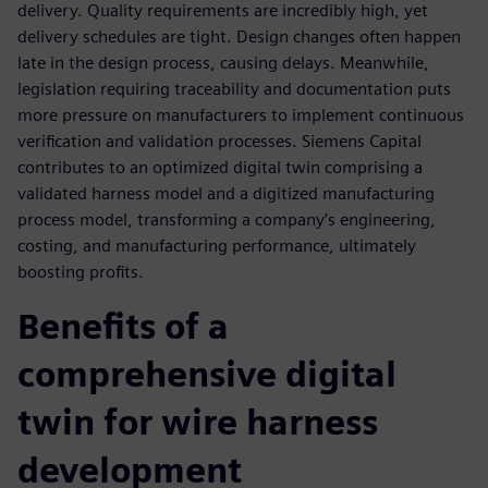
delivery. Quality requirements are incredibly high, yet
delivery schedules are tight. Design changes often happen
late in the design process, causing delays. Meanwhile,
legislation requiring traceability and documentation puts
more pressure on manufacturers to implement continuous
verification and validation processes. Siemens Capital
contributes to an optimized digital twin comprising a
validated harness model and a digitized manufacturing
process model, transforming a company’s engineering,
costing, and manufacturing performance, ultimately
boosting profits.
Benefits of a
comprehensive digital
twin for wire harness
development