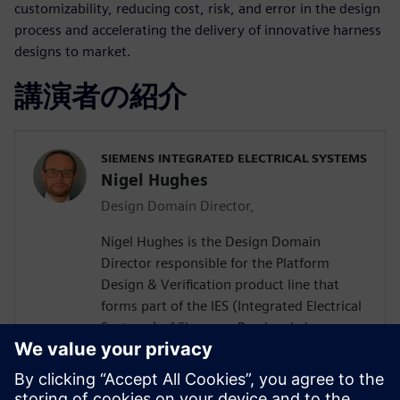
customizability, reducing cost, risk, and error in the design
process and accelerating the delivery of innovative harness
designs to market.
講演者の紹介
SIEMENS INTEGRATED ELECTRICAL SYSTEMS
Nigel Hughes
Design Domain Director,
Nigel Hughes is the Design Domain
Director responsible for the Platform
Design & Verification product line that
forms part of the IES (Integrated Electrical
Systems) of Siemens. Previously he was
Managing Director of FirstEarth Limited, a
company dedicated to developing and
supplying leading-edge design analysis