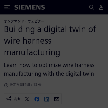
Siemens
オンデマンド・ウェビナー
Building a digital twin of
wire harness
manufacturing
Learn how to optimize wire harness
manufacturing with the digital twin
推定視聴時間：13 分
共有