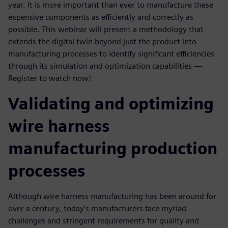
year. It is more important than ever to manufacture these
expensive components as efficiently and correctly as
possible. This webinar will present a methodology that
extends the digital twin beyond just the product into
manufacturing processes to identify significant efficiencies
through its simulation and optimization capabilities —
Register to watch now!
Validating and optimizing
wire harness
manufacturing production
processes
Although wire harness manufacturing has been around for
over a century, today’s manufacturers face myriad
challenges and stringent requirements for quality and