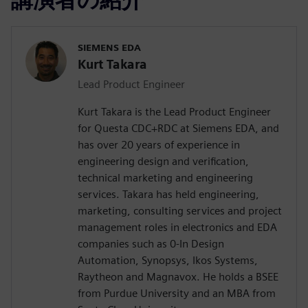
SIEMENS EDA
Kurt Takara
Lead Product Engineer
Kurt Takara is the Lead Product Engineer
for Questa CDC+RDC at Siemens EDA, and
has over 20 years of experience in
engineering design and verification,
technical marketing and engineering
services. Takara has held engineering,
marketing, consulting services and project
management roles in electronics and EDA
companies such as 0-In Design
Automation, Synopsys, Ikos Systems,
Raytheon and Magnavox. He holds a BSEE
from Purdue University and an MBA from