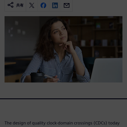
共有
The design of quality clock-domain crossings (CDCs) today