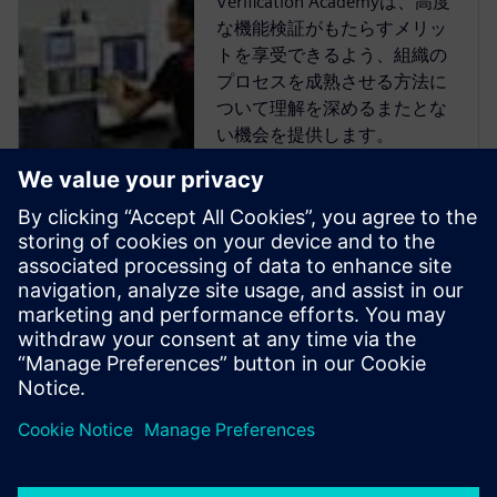
Verification Academyは、高度
な機能検証がもたらすメリッ
トを享受できるよう、組織の
プロセスを成熟させる方法に
ついて理解を深めるまたとな
い機会を提供します。
Verification Academyは、最も
包括的なオンラインのUVM学
習リソースです。Verification
Academy教材のダウンロー
ド、Verification Methodology
Cookbookのドキュメトやコー
ド例、アカデミー・フォーラ
ム、オンライン・トレーニン
グ・コースなど、UVMを使い
こなすために必要なものがす
べて揃っています。