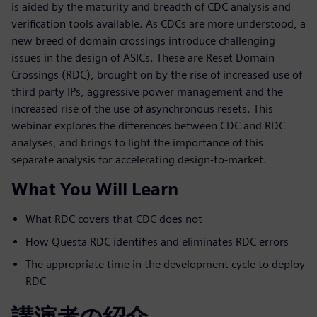
is aided by the maturity and breadth of CDC analysis and
verification tools available. As CDCs are more understood, a
new breed of domain crossings introduce challenging
issues in the design of ASICs. These are Reset Domain
Crossings (RDC), brought on by the rise of increased use of
third party IPs, aggressive power management and the
increased rise of the use of asynchronous resets. This
webinar explores the differences between CDC and RDC
analyses, and brings to light the importance of this
separate analysis for accelerating design-to-market.
What You Will Learn
What RDC covers that CDC does not
How Questa RDC identifies and eliminates RDC errors
The appropriate time in the development cycle to deploy
RDC
講演者の紹介