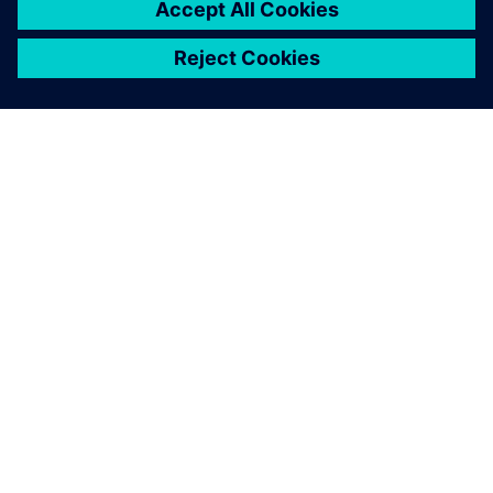
シーメンスについて
会社情報
連絡を取る