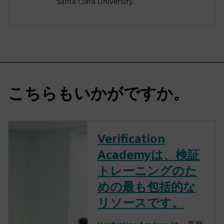
Santa Clara University.
こちらもいかがですか。
Verification
Academyは、検証
トレーニングのた
めの最も包括的な
リソースです。