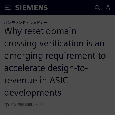
Siemens
オンデマンド・ウェビナー
Why reset domain
crossing verification is an
emerging requirement to
accelerate design-to-
revenue in ASIC
developments
推定視聴時間：22 分