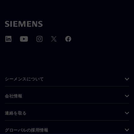
シーメンスについて
会社情報
連絡を取る
グローバルの採用情報