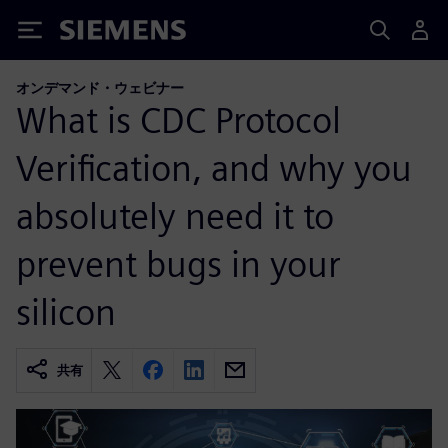
Siemens
オンデマンド・ウェビナー
What is CDC Protocol
Verification, and why you
absolutely need it to
prevent bugs in your
silicon
共有