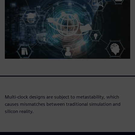
Multi-clock designs are subject to metastability, which
causes mismatches between traditional simulation and
silicon reality.