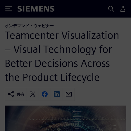
Siemens
オンデマンド・ウェビナー
Teamcenter Visualization
– Visual Technology for
Better Decisions Across
the Product Lifecycle
共有