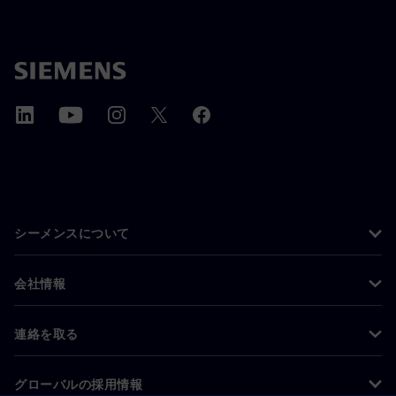
シーメンスについて
会社情報
連絡を取る
グローバルの採用情報