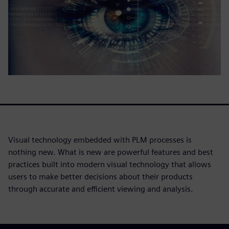
Visual technology embedded with PLM processes is
nothing new. What is new are powerful features and best
practices built into modern visual technology that allows
users to make better decisions about their products
through accurate and efficient viewing and analysis.