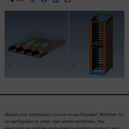
Would your electronics survive an earthquake? Whether it’s
an earthquake or other real-world conditions, the
electronic assemblies embedded in modern products are