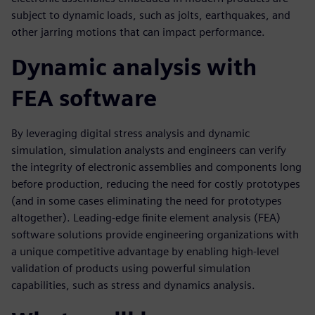
subject to dynamic loads, such as jolts, earthquakes, and
other jarring motions that can impact performance.
Dynamic analysis with
FEA software
By leveraging digital stress analysis and dynamic
simulation, simulation analysts and engineers can verify
the integrity of electronic assemblies and components long
before production, reducing the need for costly prototypes
(and in some cases eliminating the need for prototypes
altogether). Leading-edge finite element analysis (FEA)
software solutions provide engineering organizations with
a unique competitive advantage by enabling high-level
validation of products using powerful simulation
capabilities, such as stress and dynamics analysis.