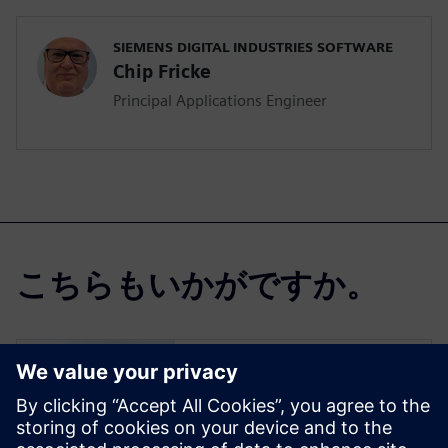
SIEMENS DIGITAL INDUSTRIES SOFTWARE
Chip Fricke
Principal Applications Engineer
こちらもいかがですか。
Simcenter Femap
Free Trial