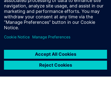
Simcenter Femap is an
advanced simulation
application for creating,
editing, and inspecting finite
element models of complex
products and systems. Start
your 30-day free trial today.