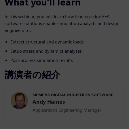
What you'll learn
In this webinar, you will learn how leading-edge FEA
software solutions enable simulation analysts and design
engineers to:
Extract structural and dynamic loads
Setup stress and dynamics analyses
Post-process simulation results
講演者の紹介
SIEMENS DIGITAL INDUSTRIES SOFTWARE
Andy Haines
Applications Engineering Manager