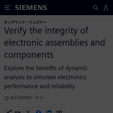
Siemens
オンデマンド・ウェビナー
Verify the integrity of
electronic assemblies and
components
Explore the benefits of dynamic
analysis to simulate electronics
performance and reliability
推定視聴時間：35 分
共有