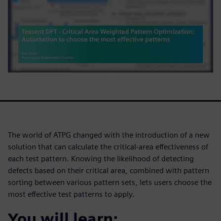
The world of ATPG changed with the introduction of a new
solution that can calculate the critical-area effectiveness of
each test pattern. Knowing the likelihood of detecting
defects based on their critical area, combined with pattern
sorting between various pattern sets, lets users choose the
most effective test patterns to apply.
You will learn: