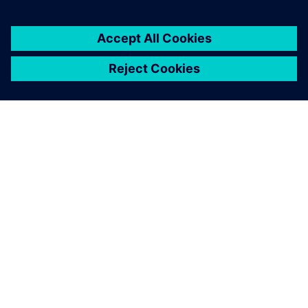
シーメンスについて
会社情報
連絡を取る