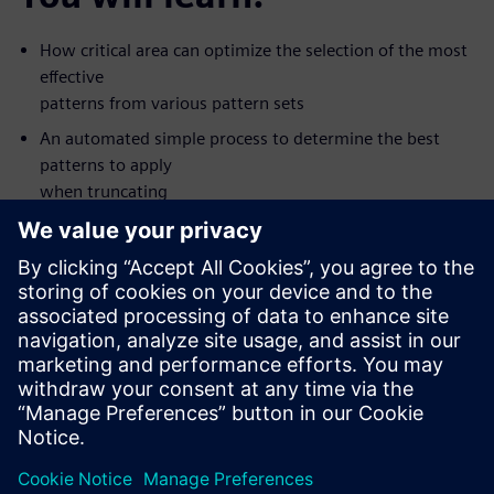
How critical area can optimize the selection of the most
effective
patterns from various pattern sets
An automated simple process to determine the best
patterns to apply
when truncating
Silicon value seen with some new types of patterns
How to apply the patterns that are most like to detect
defects first
The value of creating patterns for multiple fault models
in one ATPG
pass
This on-demand, one-hour, online seminar is presented by
Tessent DFT
expert Ron Press.