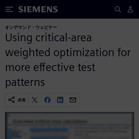
Siemens
オンデマンド・ウェビナー
Using critical-area
weighted optimization for
more effective test
patterns
共有