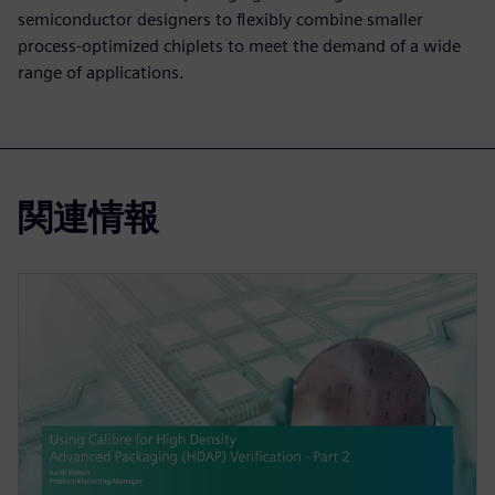
semiconductor designers to flexibly combine smaller
process-optimized chiplets to meet the demand of a wide
range of applications.
関連情報