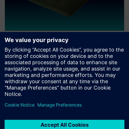
ウェビナー
Siemens workflow for Intel
Foundry EMIB platform
Mike Walsh, Director of IC Packaging at Siemens EDA
discusses and demonstrates how the Intel Foundry
platform can be successfully designed and verified
within the Siemens workflow.