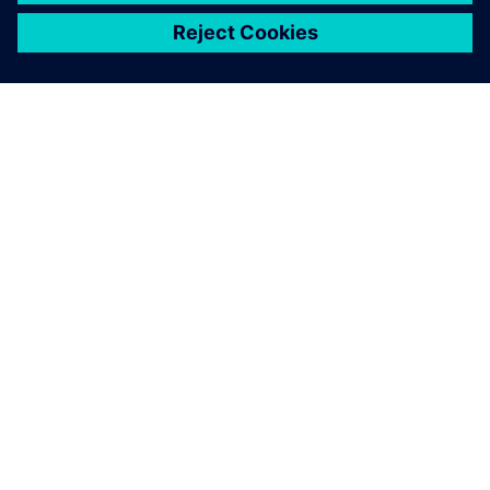
シーメンスについて
会社情報
連絡を取る
グローバルの採用情報