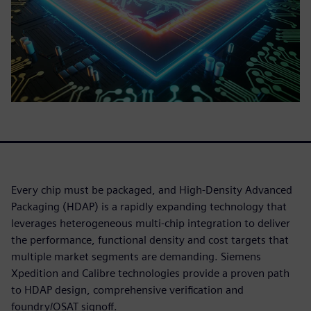
Every chip must be packaged, and High-Density Advanced
Packaging (HDAP) is a rapidly expanding technology that
leverages heterogeneous multi-chip integration to deliver
the performance, functional density and cost targets that
multiple market segments are demanding. Siemens
Xpedition and Calibre technologies provide a proven path
to HDAP design, comprehensive verification and
foundry/OSAT signoff.