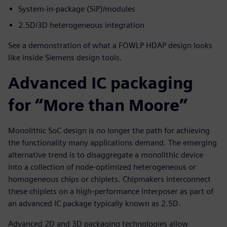
System-in-package (SiP)/modules
2.5D/3D heterogeneous integration
See a demonstration of what a FOWLP HDAP design looks
like inside Siemens design tools.
Advanced IC packaging
for “More than Moore”
Monolithic SoC design is no longer the path for achieving
the functionality many applications demand. The emerging
alternative trend is to disaggregate a monolithic device
into a collection of node-optimized heterogeneous or
homogeneous chips or chiplets. Chipmakers interconnect
these chiplets on a high-performance interposer as part of
an advanced IC package typically known as 2.5D.
Advanced 2D and 3D packaging technologies allow