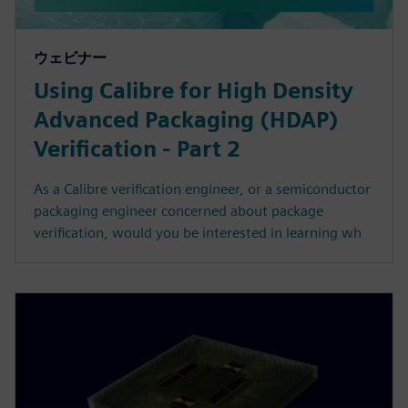
ウェビナー
Using Calibre for High Density
Advanced Packaging (HDAP)
Verification - Part 2
As a Calibre verification engineer, or a semiconductor
packaging engineer concerned about package
verification, would you be interested in learning wh