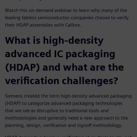
Watch this on-demand webinar to learn why many of the
leading fabless semiconductor companies choose to verify
their HDAP assemblies with Calibre.
What is high-density
advanced IC packaging
(HDAP) and what are the
verification challenges?
Siemens created the term high-density advanced packaging
(HDAP) to categorize advanced packaging technologies
that we see as disruptive to traditional tools and
methodologies and generally need a new approach to the
planning, design, verification and signoff methodology.