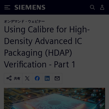
Siemens
オンデマンド・ウェビナー
Using Calibre for High-
Density Advanced IC
Packaging (HDAP)
Verification - Part 1
共有