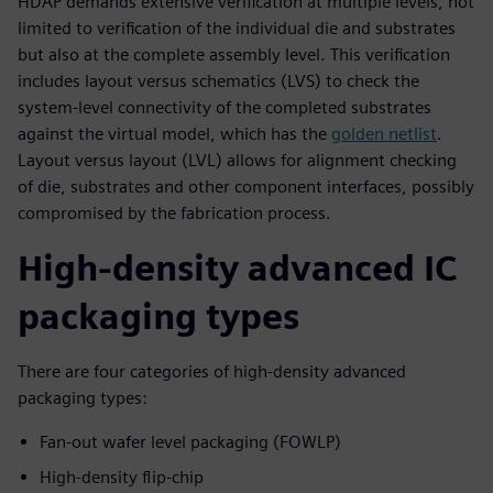
HDAP demands extensive verification at multiple levels, not
limited to verification of the individual die and substrates
but also at the complete assembly level. This verification
includes layout versus schematics (LVS) to check the
system-level connectivity of the completed substrates
against the virtual model, which has the
golden netlist
.
Layout versus layout (LVL) allows for alignment checking
of die, substrates and other component interfaces, possibly
compromised by the fabrication process.
High-density advanced IC
packaging types
There are four categories of high-density advanced
packaging types:
Fan-out wafer level packaging (FOWLP)
High-density flip-chip