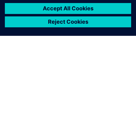
シーメンスについて
会社情報
連絡を取る