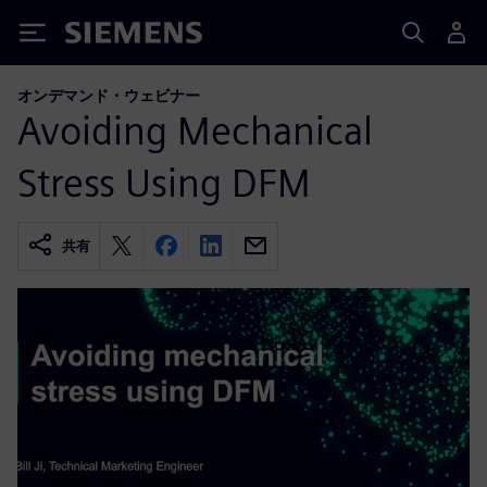
Siemens
オンデマンド・ウェビナー
Avoiding Mechanical
Stress Using DFM
共有