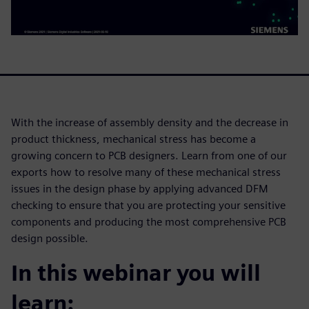
With the increase of assembly density and the decrease in
product thickness, mechanical stress has become a
growing concern to PCB designers. Learn from one of our
exports how to resolve many of these mechanical stress
issues in the design phase by applying advanced DFM
checking to ensure that you are protecting your sensitive
components and producing the most comprehensive PCB
design possible.
In this webinar you will
learn: