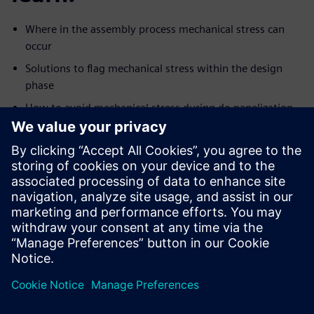
Where in the assembly process mechanical stress can
occur
Solutions to flag mechanical stress within the design
phase
How to avoid mechanical stress during de-panelization
and assembly
How to reduce stress on sensitive components like
BGA’s
Design mishaps to look out for when designing rigid flex
Use the VPL to quickly strengthen board design
To use Valor NPI to illuminate DFM issues caused by
mechanical
stress and improve your overall yield