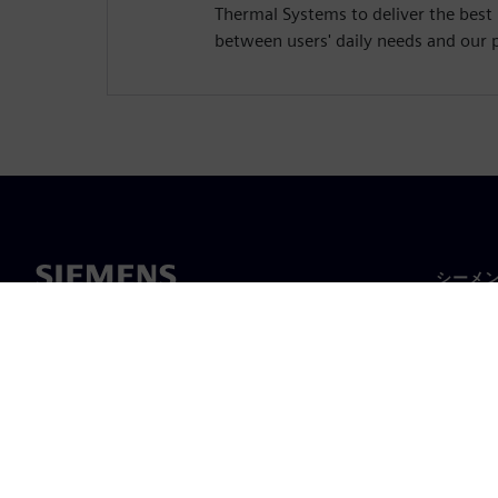
Thermal Systems to deliver the best
between users' daily needs and our 
シーメ
企業概
経営陣
ニュー