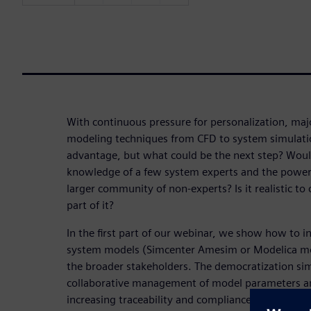
With continuous pressure for personalization, ma
modeling techniques from CFD to system simulati
advantage, but what could be the next step? Would
knowledge of a few system experts and the power
larger community of non-experts? Is it realistic to
part of it?
In the first part of our webinar, we show how to in
system models (Simcenter Amesim or Modelica mo
the broader stakeholders. The democratization si
collaborative management of model parameters and
increasing traceability and compliance. Further, 