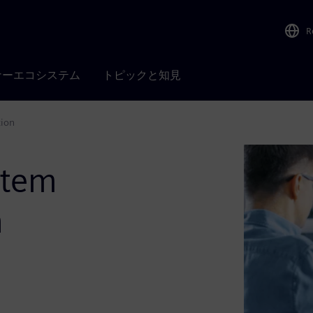
R
ナーエコシステム
トピックと知見
tion
stem
h