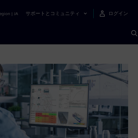
サポートとコミュニティ
ログイン
egion
|
JA
A