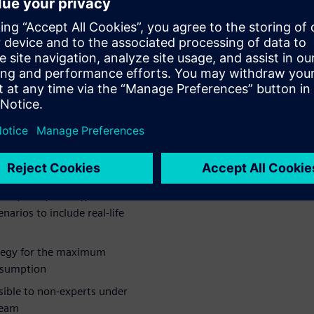
the control algorithm to
l modeling, starting from a
end of the spectrum,
ing the air conditioning
mplete control optimization.
o:
C system
nces for the HVAC systems:
r (scroll, screw), heat-
arios to include real-life
ategy for the maximum
nsumption
sible to non-experts under
team