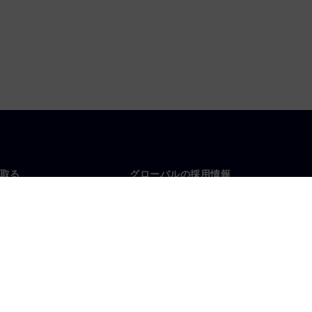
取る
グローバルの採用情報
い合わせ
仕事とキャリア
各地の事業拠点
募集中の職種