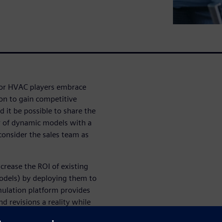
jor HVAC players embrace
on to gain competitive
 it be possible to share the
 of dynamic models with a
 consider the sales team as
crease the ROI of existing
dels) by deploying them to
mulation platform provides
 revisions a reality while
we will demonstrate