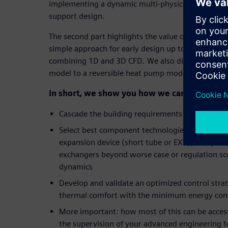
implementing a dynamic multi-physics model and 
support design.
The second part highlights the value of multi-leve
simple approach for early design up to the other 
combining 1D and 3D CFD. We also discuss convert
model to a reversible heat pump model and its co
In short, we show you how we can help you t
Cascade the building requirements to the HVA
Select best component technologies and refere
expansion device (short tube or EXV), compresso
exchangers beyond worse case or regulation scen
dynamics
Develop and validate an optimized control str
thermal comfort with the minimum energy co
More important: how most of this can be acces
the supervision of your advanced engineering 