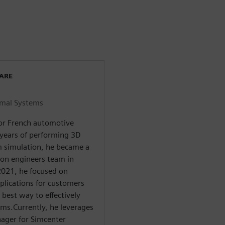
WARE
rmal Systems
for French automotive
 years of performing 3D
m simulation, he became a
ion engineers team in
 2021, he focused on
lications for customers
 best way to effectively
ams.Currently, he leverages
nager for Simcenter