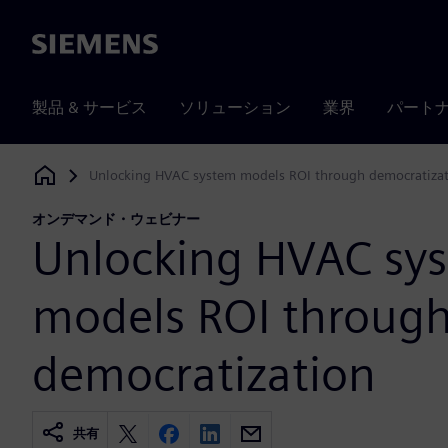
Siemens
製品 & サービス
ソリューション
業界
パート
Unlocking HVAC system models ROI through democratiza
Siemens Digital Industries Software
オンデマンド・ウェビナー
Unlocking HVAC sy
models ROI throug
democratization
共有