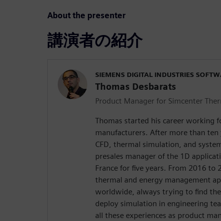
About the presenter
講演者の紹介
SIEMENS DIGITAL INDUSTRIES SOFT
Thomas Desbarats
Product Manager for Simcenter The
Thomas started his career working 
manufacturers. After more than ten
CFD, thermal simulation, and syste
presales manager of the 1D applicat
France for five years. From 2016 to
thermal and energy management app
worldwide, always trying to find the
deploy simulation in engineering te
all these experiences as product ma