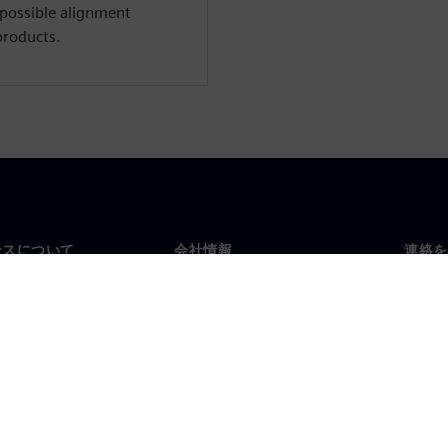
 possible alignment
products.
ンスについて
会社情報
連絡を
要
企業情報
お問
投資家向け広報活動
世界
スルーム
戦略