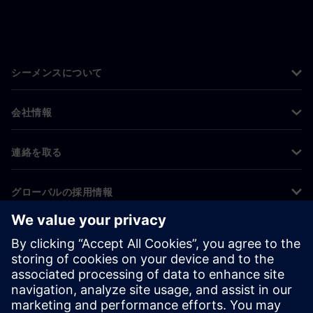
シーメンスについて
会社情報
連絡を取る
グローバルの採用情報
©
Siemens
2026
コーポレート情報