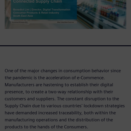
One of the major changes in consumption behavior since
the pandemic is the acceleration of e-Commence.
Manufacturers are hastening to establish their digital
presence, to create a two-way relationship with their
customers and suppliers. The constant disruption to the
Supply Chain due to various countries' lockdown strategies
have demanded increased traceability, both within the
manufacturing operations and the distribution of the
products to the hands of the Consumers.