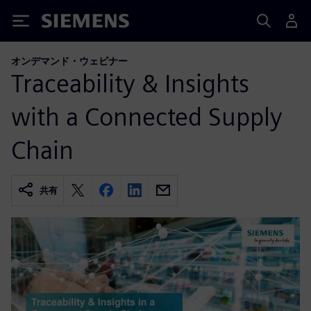
Siemens
オンデマンド・ウェビナー
Traceability & Insights
with a Connected Supply
Chain
共有