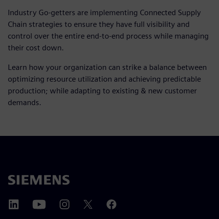
Industry Go-getters are implementing Connected Supply
Chain strategies to ensure they have full visibility and
control over the entire end-to-end process while managing
their cost down.
Learn how your organization can strike a balance between
optimizing resource utilization and achieving predictable
production; while adapting to existing & new customer
demands.