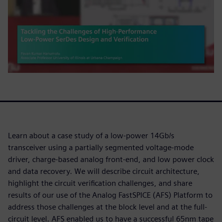
Learn about a case study of a low-power 14Gb/s
transceiver using a partially segmented voltage-mode
driver, charge-based analog front-end, and low power clock
and data recovery. We will describe circuit architecture,
highlight the circuit verification challenges, and share
results of our use of the Analog FastSPICE (AFS) Platform to
address those challenges at the block level and at the full-
circuit level. AFS enabled us to have a successful 65nm tape