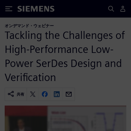
Siemens
オンデマンド・ウェビナー
Tackling the Challenges of
High-Performance Low-
Power SerDes Design and
Verification
共有