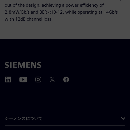
out of the design, achieving a power efficiency of
2.8mW/Gb/s and BER <10-12, while operating at 14Gb/s
with 12dB channel loss.
シーメンスについて