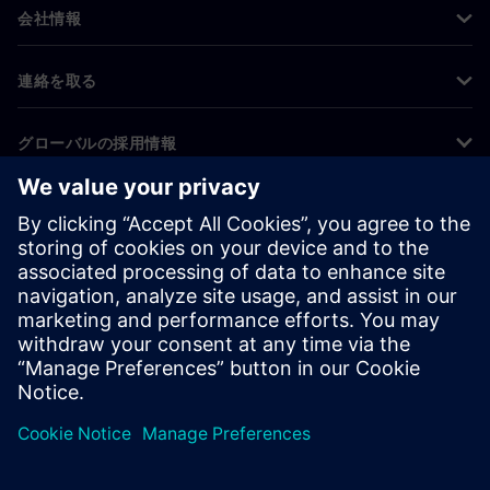
会社情報
連絡を取る
グローバルの採用情報
©
Siemens
2026
コーポレート情報
プライバシー通知
クッキー通知
利用条件