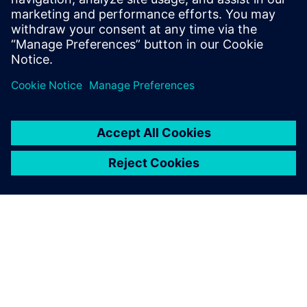
degree in Engineering and Computer
Engineering from Worcester Polytechnic
Institute in Worcester, Mass.