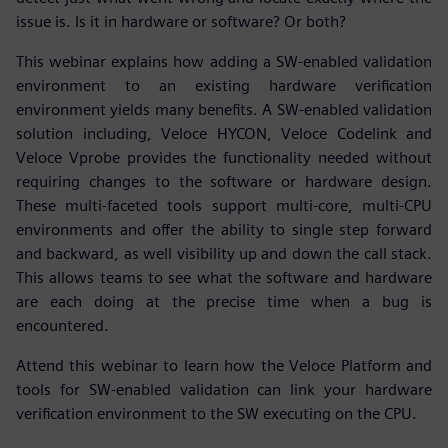
issue is. Is it in hardware or software? Or both?
This webinar explains how adding a SW-enabled validation
environment to an existing hardware verification
environment yields many benefits. A SW-enabled validation
solution including, Veloce HYCON, Veloce Codelink and
Veloce Vprobe provides the functionality needed without
requiring changes to the software or hardware design.
These multi-faceted tools support multi-core, multi-CPU
environments and offer the ability to single step forward
and backward, as well visibility up and down the call stack.
This allows teams to see what the software and hardware
are each doing at the precise time when a bug is
encountered.
Attend this webinar to learn how the Veloce Platform and
tools for SW-enabled validation can link your hardware
verification environment to the SW executing on the CPU.