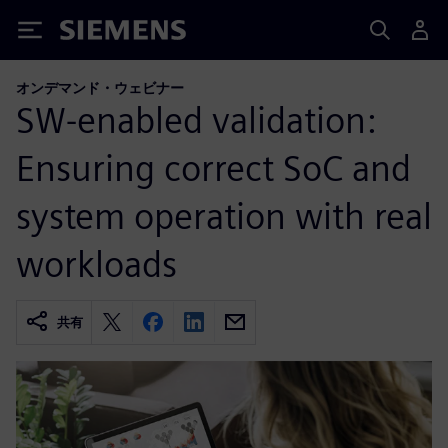
Siemens
オンデマンド・ウェビナー
SW-enabled validation:
Ensuring correct SoC and
system operation with real
workloads
共有