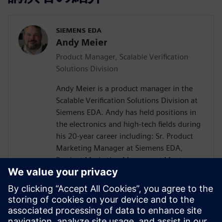
SIEMENS EDA
Andy Meier
Product Manager, Scalable Verification
Solutions Division
Andy Meier is a product manager in the
Scalable Verification Solutions Division at
Siemens EDA. Andy has held positions in
the electronics and high-tech fields during
his 20-year career including: Sr. Product
Marketing Manager at Siemens EDA,
Product Marketing Manager at Mentor
Graphics, Solution Product Manager at
Hitachi Data Systems, Director of
Application Engineering at Carbon Design
Systems, Senior Verification Engineer at
SiCortex. He holds a Bachelor of Science