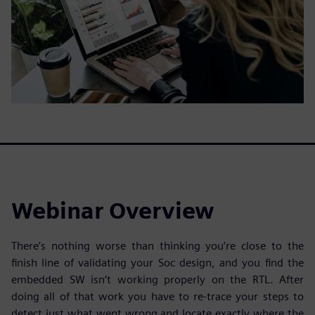
Webinar Overview
There’s nothing worse than thinking you’re close to the
finish line of validating your Soc design, and you find the
embedded SW isn’t working properly on the RTL. After
doing all of that work you have to re-trace your steps to
detect just what went wrong and locate exactly where the