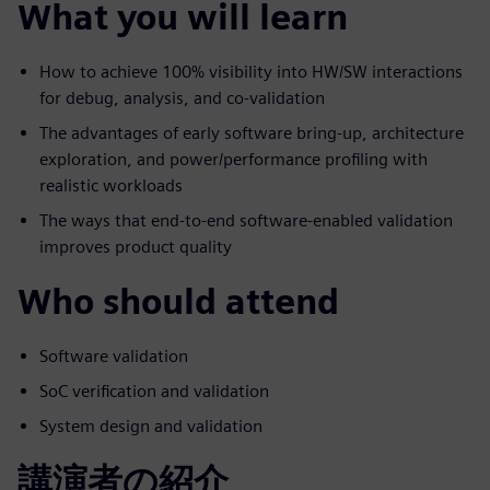
What you will learn
How to achieve 100% visibility into HW/SW interactions
for debug, analysis, and co-validation
The advantages of early software bring-up, architecture
exploration, and power/performance profiling with
realistic workloads
The ways that end-to-end software-enabled validation
improves product quality
Who should attend
Software validation
SoC verification and validation
System design and validation
講演者の紹介