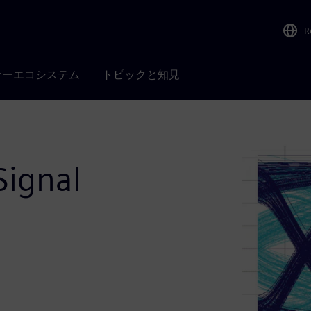
R
ナーエコシステム
トピックと知見
Signal
n