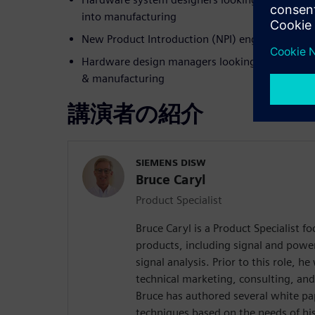
into manufacturing
New Product Introduction (NPI) engineers work
Hardware design managers looking to improve 
& manufacturing
講演者の紹介
SIEMENS DISW
Bruce Caryl
Product Specialist
Bruce Caryl is a Product Specialist f
products, including signal and powe
signal analysis. Prior to this role, 
technical marketing, consulting, and
Bruce has authored several white pa
techniques based on the needs of hi