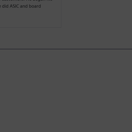
e did ASIC and board