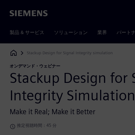
Siemens
製品 & サービス
ソリューション
業界
パート
Stackup Design for Signal Integrity simulation
Siemens Digital Industries Software
オンデマンド・ウェビナー
Stackup Design for 
Integrity Simulatio
Make it Real; Make it Better
推定視聴時間：45 分