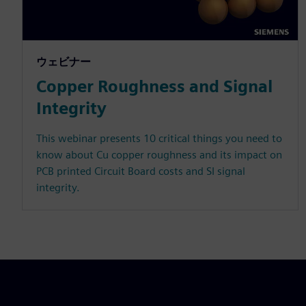
ウェビナー
Copper Roughness and Signal
Integrity
This webinar presents 10 critical things you need to
know about Cu copper roughness and its impact on
PCB printed Circuit Board costs and SI signal
integrity.