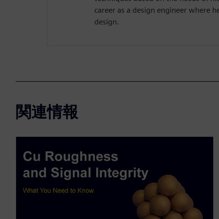
career as a design engineer where h
design.
関連情報