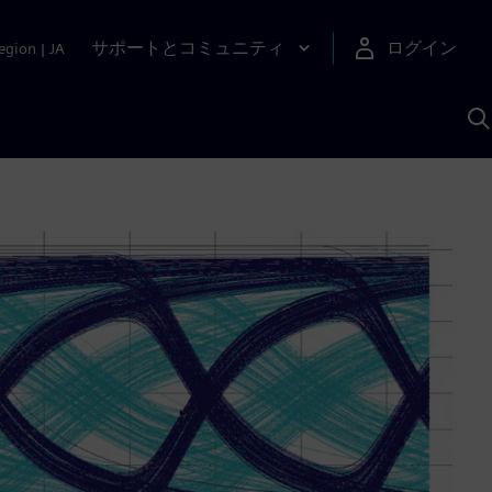
サポートとコミュニティ
ログイン
egion
|
JA
A