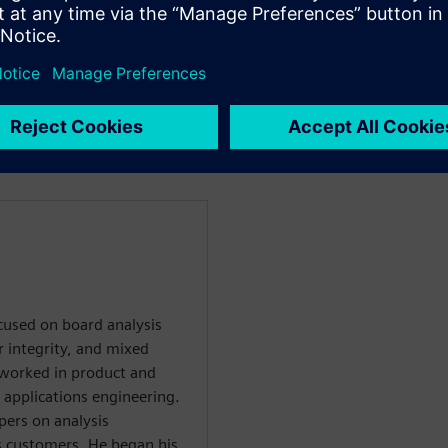
ing with PCB fabricators
the interface between design
ocused on board analysis
r integrity, and mixed
he worked in product and
 applications engineering.
pers on analysis
s customers. He began his