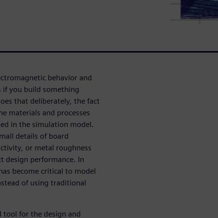
lectromagnetic behavior and
 if you build something
es that deliberately, the fact
 the materials and processes
ted in the simulation model.
mall details of board
uctivity, or metal roughness
act design performance. In
 has become critical to model
stead of using traditional
 tool for the design and