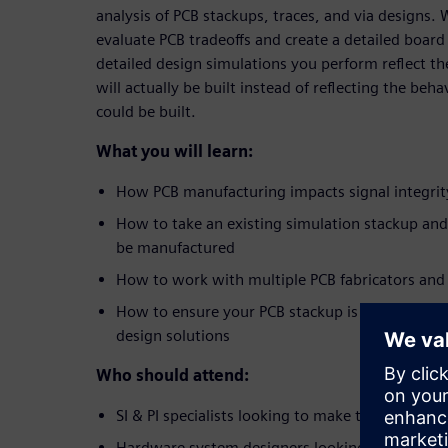
analysis of PCB stackups, traces, and via designs.
evaluate PCB tradeoffs and create a detailed board
detailed design simulations you perform reflect the
will actually be built instead of reflecting the beha
could be built.
What you will learn:
How PCB manufacturing impacts signal integrit
How to take an existing simulation stackup and 
be manufactured
How to work with multiple PCB fabricators and
How to ensure your PCB stackup is real,
before
design solutions
Who should attend:
SI & PI specialists looking to make their simula
Hardware system designers looking to accelerate