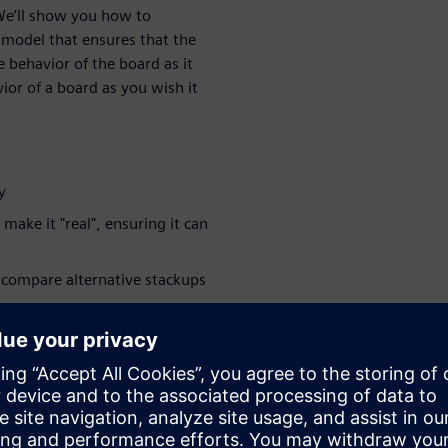
 We’ll show you how to
 model that ensures that the
 behavior of the board as it
vior of a board as you wish it
y
make it "real", ensuring it can
 compare alternative stackups
you start running extensive
tions more accurate
 their design's transition