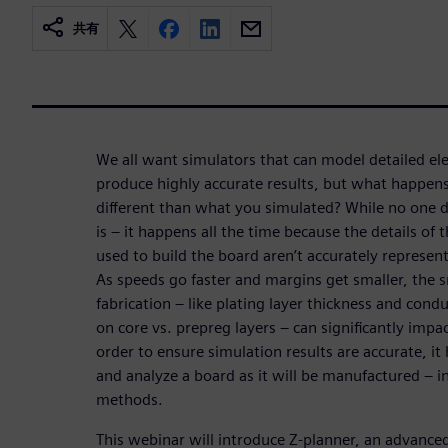
共有
We all want simulators that can model detailed e
produce highly accurate results, but what happens
different than what you simulated? While no one do
is – it happens all the time because the details of
used to build the board aren’t accurately represen
As speeds go faster and margins get smaller, the s
fabrication – like plating layer thickness and cond
on core vs. prepreg layers – can significantly imp
order to ensure simulation results are accurate, it
and analyze a board as it will be manufactured – in
methods.
This webinar will introduce Z-planner, an advanced