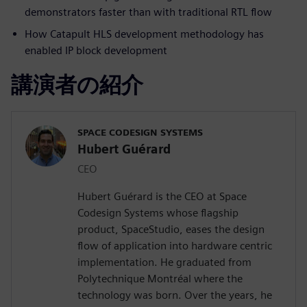
demonstrators faster than with traditional RTL flow
How Catapult HLS development methodology has
enabled IP block development
講演者の紹介
SPACE CODESIGN SYSTEMS
Hubert Guérard
CEO
Hubert Guérard is the CEO at Space
Codesign Systems whose flagship
product, SpaceStudio, eases the design
flow of application into hardware centric
implementation. He graduated from
Polytechnique Montréal where the
technology was born. Over the years, he