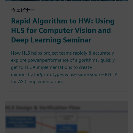
ウェビナー
Rapid Algorithm to HW: Using
HLS for Computer Vision and
Deep Learning Seminar
How HLS helps project teams rapidly & accurately
explore power/performance of algorithms, quickly
get to FPGA implementations to create
demonstrator/prototypes & use same source RTL IP
for ASIC implementation.