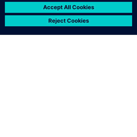
シーメンスについて
会社情報
連絡を取る