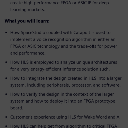
create high-performance FPGA or ASIC IP for deep
learning markets.
What you will learn:
How SpaceStudio coupled with Catapult is used to
implement a voice recognition algorithm in either an
FPGA or ASIC technology and the trade-offs for power
and performance.
How HLS is employed to analyze unique architectures
for a very energy-efficient inference solution such.
How to integrate the design created in HLS into a larger
system, including peripherals, processor, and software.
How to verify the design in the context of the larger
system and how to deploy it into an FPGA prototype
board.
Customer's experience using HLS for Wake Word and AI
How HLS can help get from algorithm to critical FPGA