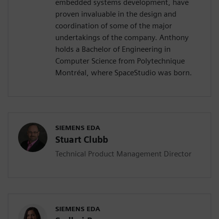
embedded systems development, have
proven invaluable in the design and
coordination of some of the major
undertakings of the company. Anthony
holds a Bachelor of Engineering in
Computer Science from Polytechnique
Montréal, where SpaceStudio was born.
SIEMENS EDA
Stuart Clubb
Technical Product Management Director
SIEMENS EDA