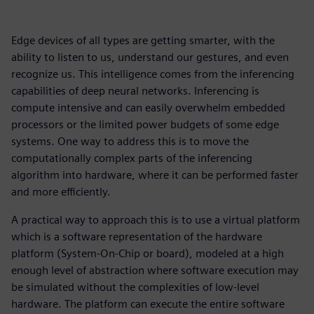
Edge devices of all types are getting smarter, with the
ability to listen to us, understand our gestures, and even
recognize us. This intelligence comes from the inferencing
capabilities of deep neural networks. Inferencing is
compute intensive and can easily overwhelm embedded
processors or the limited power budgets of some edge
systems. One way to address this is to move the
computationally complex parts of the inferencing
algorithm into hardware, where it can be performed faster
and more efficiently.
A practical way to approach this is to use a virtual platform
which is a software representation of the hardware
platform (System-On-Chip or board), modeled at a high
enough level of abstraction where software execution may
be simulated without the complexities of low-level
hardware. The platform can execute the entire software