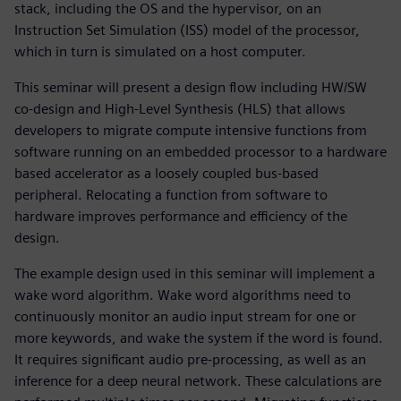
stack, including the OS and the hypervisor, on an
Instruction Set Simulation (ISS) model of the processor,
which in turn is simulated on a host computer.
This seminar will present a design flow including HW/SW
co-design and High-Level Synthesis (HLS) that allows
developers to migrate compute intensive functions from
software running on an embedded processor to a hardware
based accelerator as a loosely coupled bus-based
peripheral. Relocating a function from software to
hardware improves performance and efficiency of the
design.
The example design used in this seminar will implement a
wake word algorithm. Wake word algorithms need to
continuously monitor an audio input stream for one or
more keywords, and wake the system if the word is found.
It requires significant audio pre-processing, as well as an
inference for a deep neural network. These calculations are