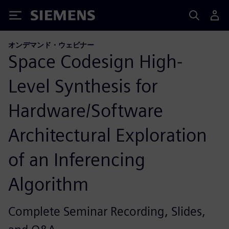
Siemens
オンデマンド・ウェビナー
Space Codesign High-
Level Synthesis for
Hardware/Software
Architectural Exploration
of an Inferencing
Algorithm
Complete Seminar Recording, Slides,