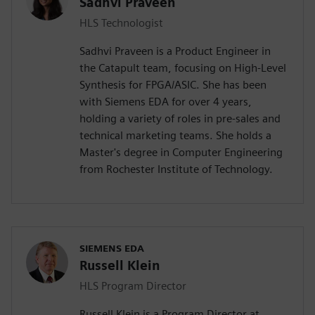
Sadhvi Praveen
HLS Technologist
Sadhvi Praveen is a Product Engineer in
the Catapult team, focusing on High-Level
Synthesis for FPGA/ASIC. She has been
with Siemens EDA for over 4 years,
holding a variety of roles in pre-sales and
technical marketing teams. She holds a
Master's degree in Computer Engineering
from Rochester Institute of Technology.
SIEMENS EDA
Russell Klein
HLS Program Director
Russell Klein is a Program Director at