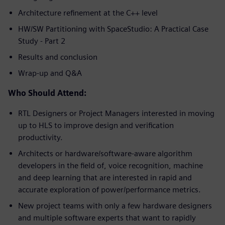
Architecture refinement at the C++ level
HW/SW Partitioning with SpaceStudio: A Practical Case
Study - Part 2
Results and conclusion
Wrap-up and Q&A
Who Should Attend:
RTL Designers or Project Managers interested in moving
up to HLS to improve design and verification
productivity.
Architects or hardware/software-aware algorithm
developers in the field of, voice recognition, machine
and deep learning that are interested in rapid and
accurate exploration of power/performance metrics.
New project teams with only a few hardware designers
and multiple software experts that want to rapidly