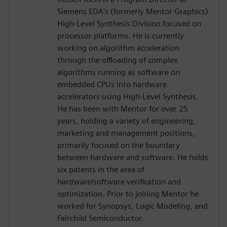
Siemens EDA’s (formerly Mentor Graphics)
High-Level Synthesis Division focused on
processor platforms. He is currently
working on algorithm acceleration
through the offloading of complex
algorithms running as software on
embedded CPUs into hardware
accelerators using High-Level Synthesis.
He has been with Mentor for over 25
years, holding a variety of engineering,
marketing and management positions,
primarily focused on the boundary
between hardware and software. He holds
six patents in the area of
hardware/software verification and
optimization. Prior to joining Mentor he
worked for Synopsys, Logic Modeling, and
Fairchild Semiconductor.