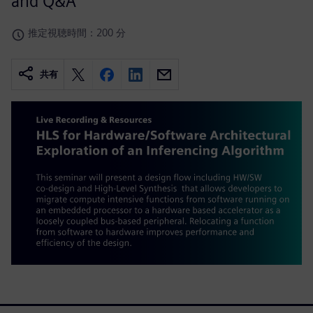
and Q&A
推定視聴時間：200 分
共有