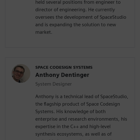
held several positions from engineer to
director of engineering. He currently
oversees the development of SpaceStudio
and is expanding the solution to new
market.
SPACE CODESIGN SYSTEMS
Anthony Dentinger
System Designer
Anthony is a technical lead of SpaceStudio,
the flagship product of Space Codesign
Systems. His knowledge of both
enterprise and research environments, his
expertise in the C++ and high-level
synthesis ecosystems, as well as of