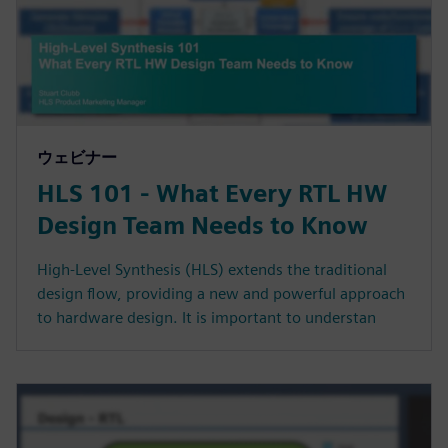
ウェビナー
HLS 101 - What Every RTL HW
Design Team Needs to Know
High-Level Synthesis (HLS) extends the traditional
design flow, providing a new and powerful approach
to hardware design. It is important to understan