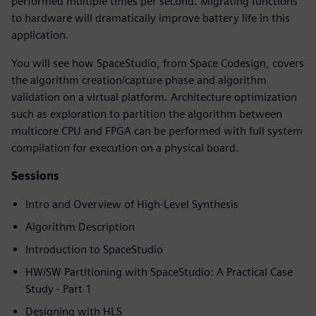
performed multiple times per second. Migrating functions
to hardware will dramatically improve battery life in this
application.
You will see how SpaceStudio, from Space Codesign, covers
the algorithm creation/capture phase and algorithm
validation on a virtual platform. Architecture optimization
such as exploration to partition the algorithm between
multicore CPU and FPGA can be performed with full system
compilation for execution on a physical board.
Sessions
Intro and Overview of High-Level Synthesis
Algorithm Description
Introduction to SpaceStudio
HW/SW Partitioning with SpaceStudio: A Practical Case
Study - Part 1
Designing with HLS