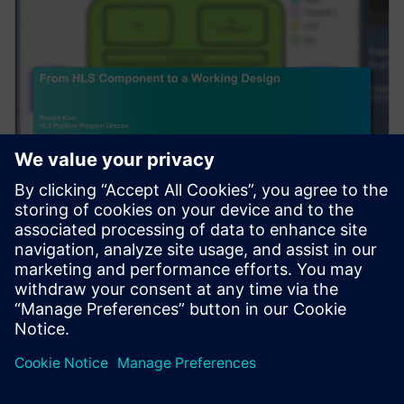
ウェビナー
From HLS Component to a
Working Design
Complex algorithms do not exist in a vacuum. After
High-Level Synthesis (HLS) is used to create an RTL
component, to be useful, it needs to be integra