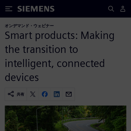
Siemens
オンデマンド・ウェビナー
Smart products: Making
the transition to
intelligent, connected
devices
共有