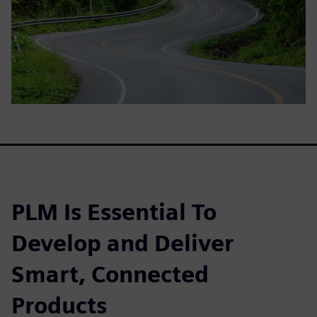
PLM Is Essential To
Develop and Deliver
Smart, Connected
Products