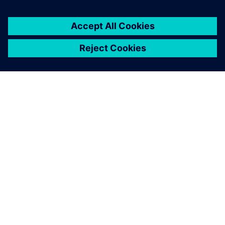
シーメンスについて
会社情報
連絡を取る