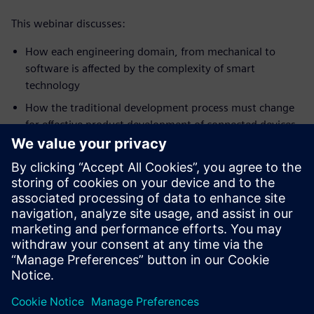
This webinar discusses:
How each engineering domain, from mechanical to
software is affected by the complexity of smart
technology
How the traditional development process must change
for effective product development of connected devices
How successful current and future engineering teams
will use the cloud and software as a service to facilitate
collaborative product development
What core competencies are needed in engineering
organizations to achieve success
How smart PLM is an essential part of these
collaborative systems
What PLM capabilities are needed to develop and deliver
smart, connected products