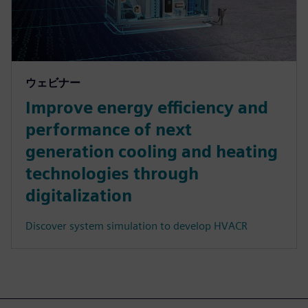
ウェビナー
Improve energy efficiency and
performance of next
generation cooling and heating
technologies through
digitalization
Discover system simulation to develop HVACR