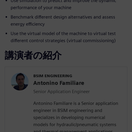
Use simulation to predict and improve the dynamic
performance of your machine
Benchmark different design alternatives and assess
energy efficiency
Use the virtual model of the machine to virtual test
different control strategies (virtual commissioning)
講演者の紹介
BSIM ENGINEERING
Antonino Familiare
Senior Application Engineer
Antonino Familiare is a Senior application
engineer in BSIM engineering and
specializes in developing numerical
models for hydraulic/pneumatic systems
and thermal management applications.