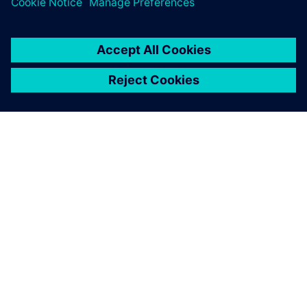
from early design stages
シーメンスについて
会社情報