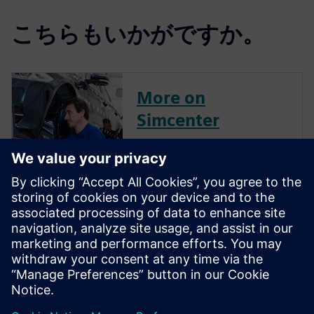
こちらもいかがですか。
More on
Simcenter
Engineer Innovation
More on
Simcenter
Amesim
Optimize system performance