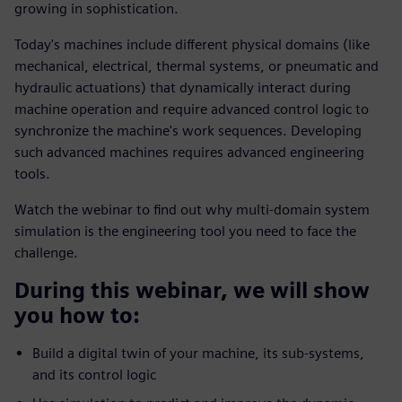
growing in sophistication.
Today's machines include different physical domains (like
mechanical, electrical, thermal systems, or pneumatic and
hydraulic actuations) that dynamically interact during
machine operation and require advanced control logic to
synchronize the machine's work sequences. Developing
such advanced machines requires advanced engineering
tools.
Watch the webinar to find out why multi-domain system
simulation is the engineering tool you need to face the
challenge.
During this webinar, we will show
you how to:
Build a digital twin of your machine, its sub-systems,
and its control logic