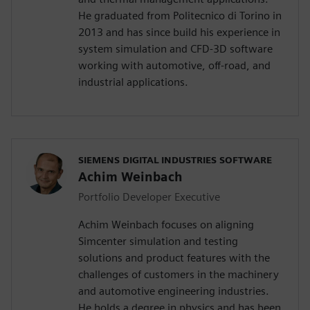
He graduated from Politecnico di Torino in
2013 and has since build his experience in
system simulation and CFD-3D software
working with automotive, off-road, and
industrial applications.
SIEMENS DIGITAL INDUSTRIES SOFTWARE
Achim Weinbach
Portfolio Developer Executive
Achim Weinbach focuses on aligning
Simcenter simulation and testing
solutions and product features with the
challenges of customers in the machinery
and automotive engineering industries.
He holds a degree in physics and has been