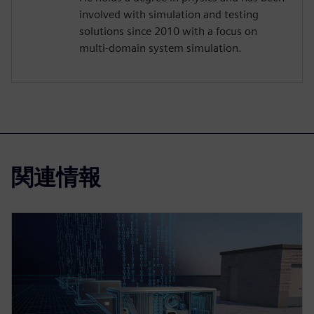
involved with simulation and testing
solutions since 2010 with a focus on
multi-domain system simulation.
関連情報