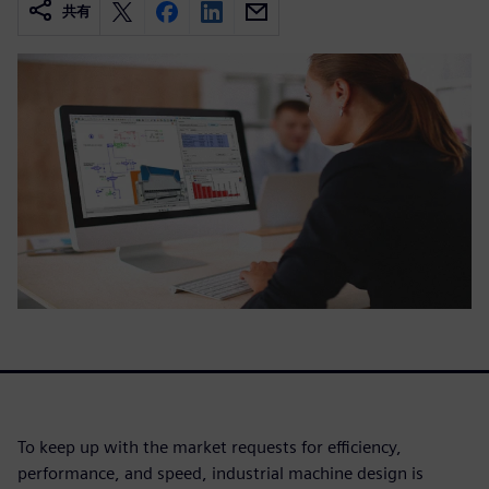
共有
To keep up with the market requests for efficiency,
performance, and speed, industrial machine design is