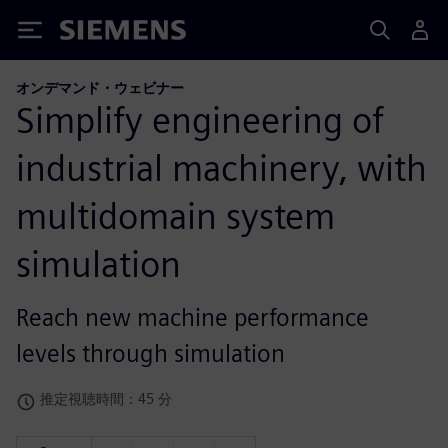
Siemens
オンデマンド・ウェビナー
Simplify engineering of
industrial machinery, with
multidomain system
simulation
Reach new machine performance
levels through simulation
推定視聴時間：45 分