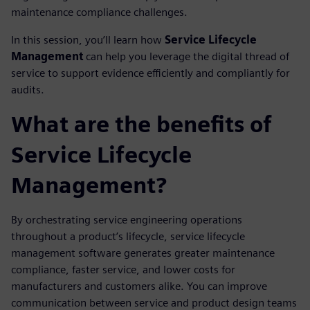
maintenance compliance challenges.
In this session, you’ll learn how
Service Lifecycle
Management
can help you leverage the digital thread of
service to support evidence efficiently and compliantly for
audits.
What are the benefits of
Service Lifecycle
Management?
By orchestrating service engineering operations
throughout a product’s lifecycle, service lifecycle
management software generates greater maintenance
compliance, faster service, and lower costs for
manufacturers and customers alike. You can improve
communication between service and product design teams