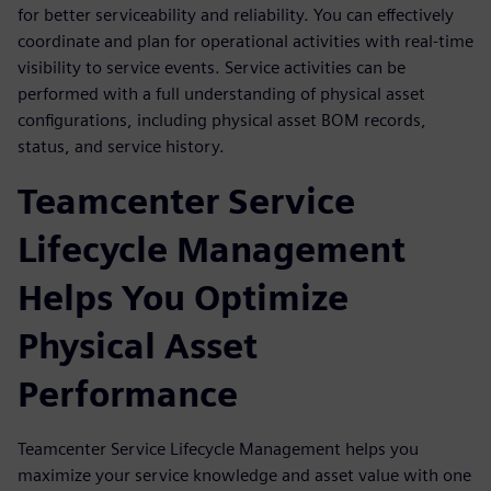
for better serviceability and reliability. You can effectively
coordinate and plan for operational activities with real-time
visibility to service events. Service activities can be
performed with a full understanding of physical asset
configurations, including physical asset BOM records,
status, and service history.
Teamcenter Service
Lifecycle Management
Helps You Optimize
Physical Asset
Performance
Teamcenter Service Lifecycle Management helps you
maximize your service knowledge and asset value with one