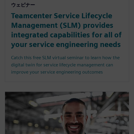
ウェビナー
Teamcenter Service Lifecycle
Management (SLM) provides
integrated capabilities for all of
your service engineering needs
Catch this free SLM virtual seminar to learn how the
digital twin for service lifecycle management can
improve your service engineering outcomes