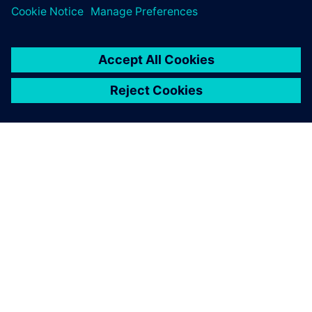
シーメンスについて
会社情報