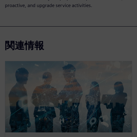
proactive, and upgrade service activities.
関連情報