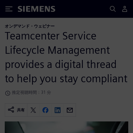
Siemens
オンデマンド・ウェビナー
Teamcenter Service
Lifecycle Management
provides a digital thread
to help you stay compliant
推定視聴時間：31 分
共有