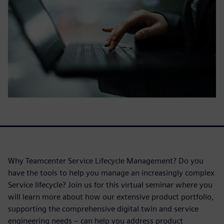
Why Teamcenter Service Lifecycle Management? Do you
have the tools to help you manage an increasingly complex
Service lifecycle? Join us for this virtual seminar where you
will learn more about how our extensive product portfolio,
supporting the comprehensive digital twin and service
engineering needs – can help you address product