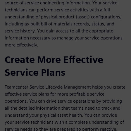
source of service engineering information. Your service
technicians can perform service activities with a full
understanding of physical product (asset) configurations,
including as-built bill of materials records, status, and
service history. You gain access to all the appropriate
information necessary to manage your service operations
more effectively.
Create More Effective
Service Plans
Teamcenter Service Lifecycle Management helps you create
effective service plans for more profitable service
operations. You can drive service operations by providing
all the detailed information that teams need to track and
understand your physical asset health. You can provide
your service technicians with a complete understanding of
service needs so they are prepared to perform reactive,