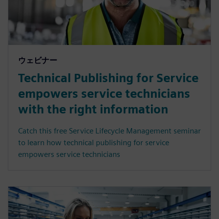
ウェビナー
Technical Publishing for Service
empowers service technicians
with the right information
Catch this free Service Lifecycle Management seminar
to learn how technical publishing for service
empowers service technicians