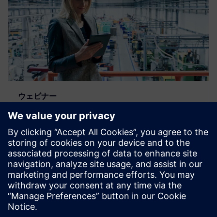
ウェビナー
Catch this Service Lifecycle
Management seminar to learn
how to improve asset
maintenance
Catch this Service Lifecycle Management seminar to
learn how to achieve efficient asset maintenance with
integration between planning and execution.