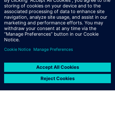
SIEMENS DIGITAL INDUSTRIES SOFTWARE
Ruben Bons
Director, Electronics & Semiconductor for
the Simulation & Testing Solutions