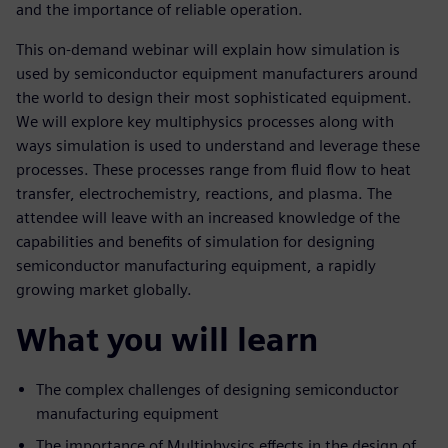
and the importance of reliable operation.
This on-demand webinar will explain how simulation is
used by semiconductor equipment manufacturers around
the world to design their most sophisticated equipment.
We will explore key multiphysics processes along with
ways simulation is used to understand and leverage these
processes. These processes range from fluid flow to heat
transfer, electrochemistry, reactions, and plasma. The
attendee will leave with an increased knowledge of the
capabilities and benefits of simulation for designing
semiconductor manufacturing equipment, a rapidly
growing market globally.
What you will learn
The complex challenges of designing semiconductor
manufacturing equipment
The importance of Multiphysics effects in the design of