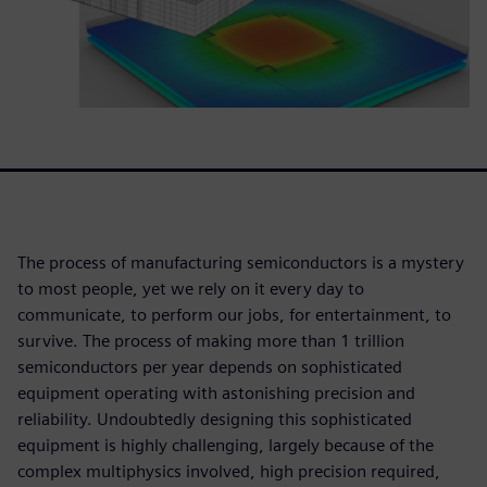
The process of manufacturing semiconductors is a mystery
to most people, yet we rely on it every day to
communicate, to perform our jobs, for entertainment, to
survive. The process of making more than 1 trillion
semiconductors per year depends on sophisticated
equipment operating with astonishing precision and
reliability. Undoubtedly designing this sophisticated
equipment is highly challenging, largely because of the
complex multiphysics involved, high precision required,