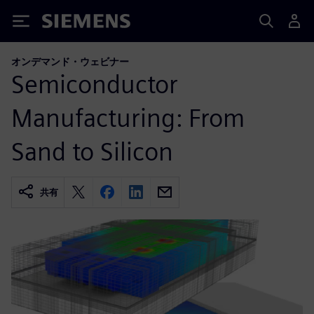
Siemens
オンデマンド・ウェビナー
Semiconductor
Manufacturing: From
Sand to Silicon
共有