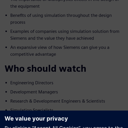
the equipment
Benefits of using simulation throughout the design
process
Examples of companies using simulation solution from
Siemens and the value they have achieved
An expansive view of how Siemens can give you a
competitive advantage
Who should watch
Engineering Directors
Development Managers
Research & Development Engineers & Scientists
Simulation Specialists
講演者の紹介