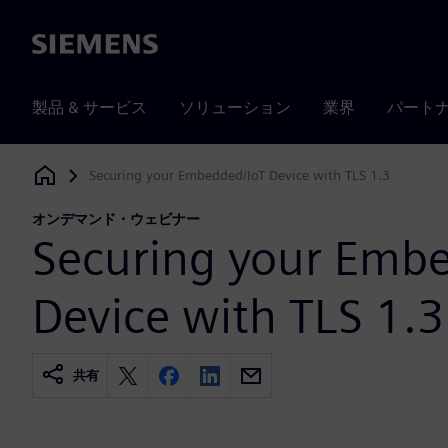
Siemens
製品 & サービス
ソリューション
業界
パート
Securing your Embedded/IoT Device with TLS 1.3
Siemens Digital Industries Software
オンデマンド・ウェビナー
Securing your Emb
Device with TLS 1.3
共有