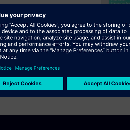
 of TLS 1.3 to secure
s ability to leverage the
library. Then we'll take a deep
 Security protocol, TLS 1.3
 secure the outbound/inbound
ally, we'll conclude the
per TLS library for your