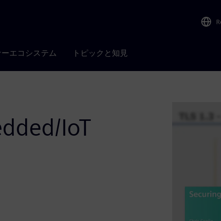
R
ナーエコシステム
トピックと知見
edded/IoT