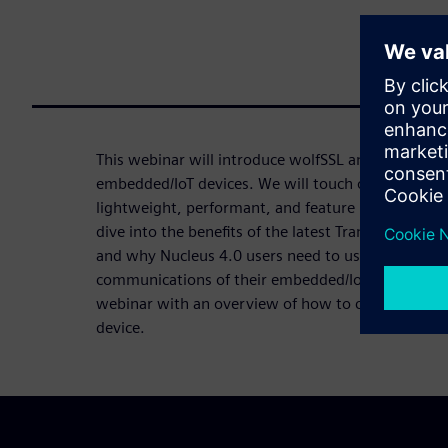
This webinar will introduce wolfSSL and the power
embedded/IoT devices. We will touch on the Nucleu
lightweight, performant, and feature rich wolfSSL 
dive into the benefits of the latest Transport Layer
and why Nucleus 4.0 users need to use TLS 1.3 to
communications of their embedded/IoT devices. Fin
webinar with an overview of how to choose the pro
device.