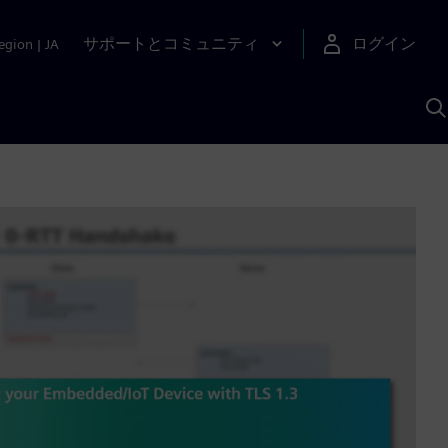
サポートとコミュニティ
ログイン
egion
|
JA
A