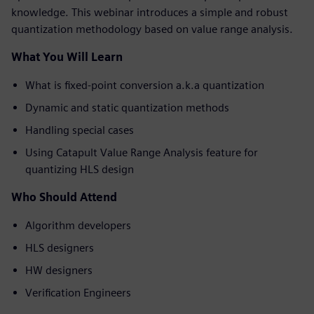
knowledge. This webinar introduces a simple and robust
quantization methodology based on value range analysis.
What You Will Learn
What is fixed-point conversion a.k.a quantization
Dynamic and static quantization methods
Handling special cases
Using Catapult Value Range Analysis feature for
quantizing HLS design
Who Should Attend
Algorithm developers
HLS designers
HW designers
Verification Engineers