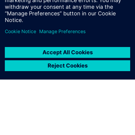
received his MScEE degree from Tampere
University of Technology, Finland.
シーメンスについて