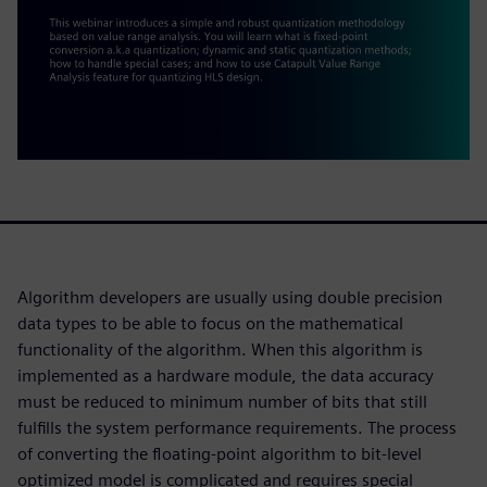
Algorithm developers are usually using double precision
data types to be able to focus on the mathematical
functionality of the algorithm. When this algorithm is
implemented as a hardware module, the data accuracy
must be reduced to minimum number of bits that still
fulfills the system performance requirements. The process
of converting the floating-point algorithm to bit-level
optimized model is complicated and requires special