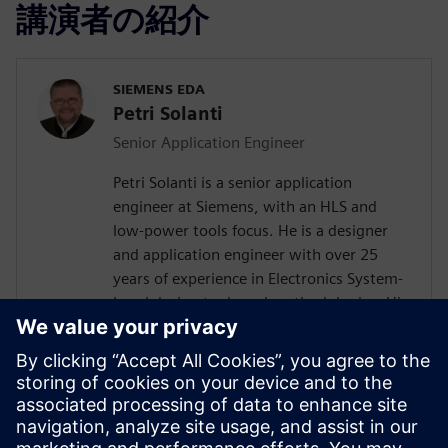
講演者の紹介
SIEMENS EDA
Petri Solanti
Senior Application Engineer
Petri Solanti is a senior application
engineer at Siemens, with an HLS and
low-power tools focus. He is a designer
and application engineer with over 25
years of experience in Electronics System-
Level design tools and methodologies. His
areas of interest include design
methodologies from algorithm to RTL,
system analysis and HW/SW co-design.
Prior to Mentor, Mr. Solanti held
application engineer positions at Cadence,
CoWare, Synopsys and MathWorks. He