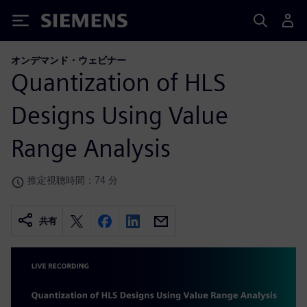
Siemens
オンデマンド・ウェビナー
Quantization of HLS
Designs Using Value
Range Analysis
推定視聴時間：74 分
共有