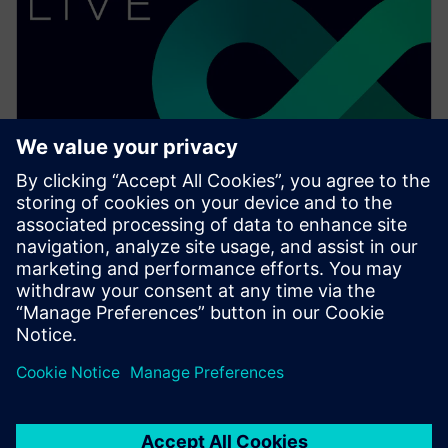
ウェビナー
What's new in Solid Edge 2023:
Part design
Watch this Realize LIVE on-demand presentation
about what's new in Solid Edge 2023 for part design.