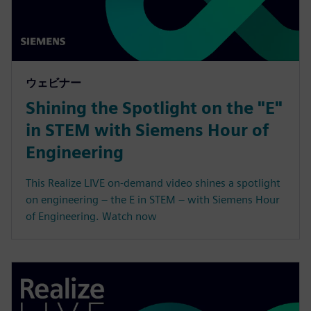
ウェビナー
Shining the Spotlight on the "E"
in STEM with Siemens Hour of
Engineering
This Realize LIVE on-demand video shines a spotlight
on engineering – the E in STEM – with Siemens Hour
of Engineering. Watch now