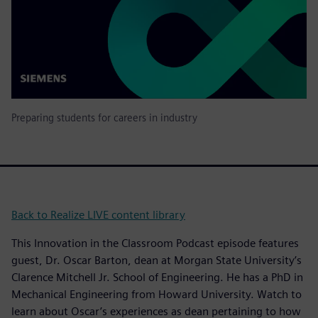
Preparing students for careers in industry
Back to Realize LIVE content library
This Innovation in the Classroom Podcast episode features
guest, Dr. Oscar Barton, dean at Morgan State University’s
Clarence Mitchell Jr. School of Engineering. He has a PhD in
Mechanical Engineering from Howard University. Watch to
learn about Oscar’s experiences as dean pertaining to how