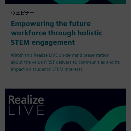
ウェビナー
Empowering the future
workforce through holistic
STEM engagement
Watch this Realize LIVE on-demand presentation
about the value FIRST delivers to communities and its
impact on students’ STEM interests.