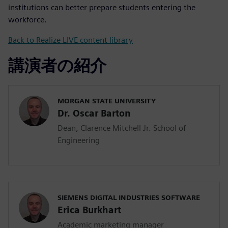
institutions can better prepare students entering the
workforce.
Back to Realize LIVE content library
講演者の紹介
MORGAN STATE UNIVERSITY
Dr. Oscar Barton
Dean, Clarence Mitchell Jr. School of
Engineering
SIEMENS DIGITAL INDUSTRIES SOFTWARE
Erica Burkhart
Academic marketing manager