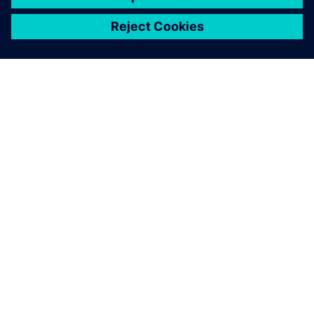
シーメンスについて
会社情報
連絡を取る
グローバルの採用情報