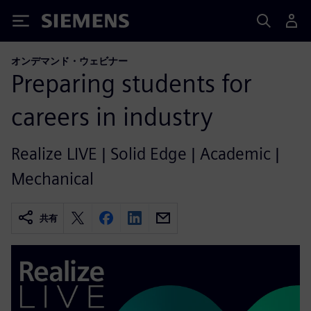
Siemens
オンデマンド・ウェビナー
Preparing students for
careers in industry
Realize LIVE | Solid Edge | Academic |
Mechanical
共有