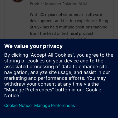
Product Manager Polarion ALM
With 20+ years of commercial software
development and testing experience, Regg
Struyk has held multiple positions ranging
from the head of technical product
management for Agfa HealthCare to most
recently Product Evangelist for Polarion
QA. He has developed for several software
testing tools such as test integrity, iTest
and Polarion QA. Regg is dedicated to the
domain of "Test Management" and is
continually analyzing testing trends and
what impact they may have on the
discipline of software testing.