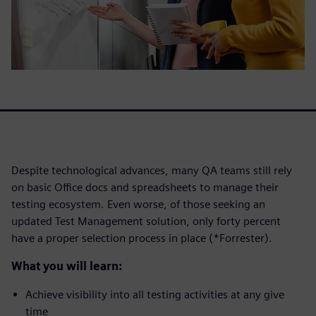
Despite technological advances, many QA teams still rely
on basic Office docs and spreadsheets to manage their
testing ecosystem. Even worse, of those seeking an
updated Test Management solution, only forty percent
have a proper selection process in place (*Forrester).
What you will learn:
Achieve visibility into all testing activities at any give
time