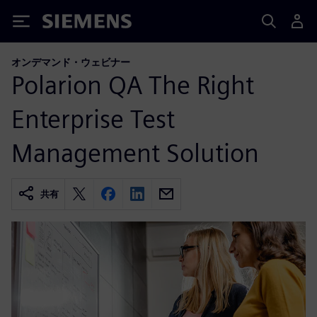
Siemens
オンデマンド・ウェビナー
Polarion QA The Right
Enterprise Test
Management Solution
共有