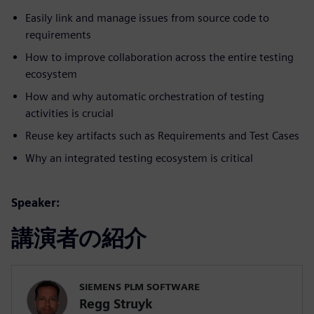
Easily link and manage issues from source code to
requirements
How to improve collaboration across the entire testing
ecosystem
How and why automatic orchestration of testing
activities is crucial
Reuse key artifacts such as Requirements and Test Cases
Why an integrated testing ecosystem is critical
Speaker:
講演者の紹介
SIEMENS PLM SOFTWARE
Regg Struyk