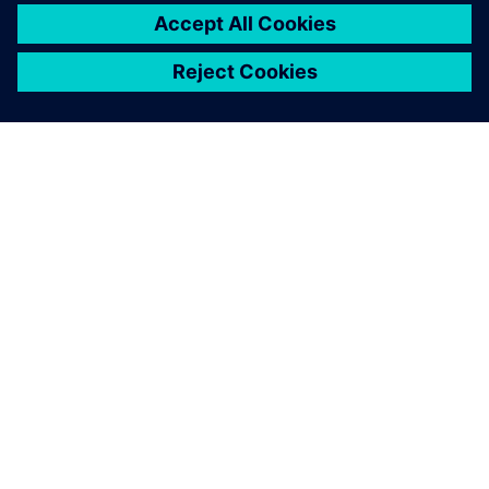
シーメンスについて
会社情報
連絡を取る