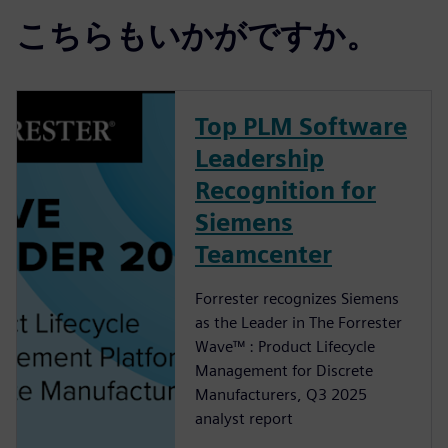
こちらもいかがですか。
Top PLM Software
Leadership
Recognition for
Siemens
Teamcenter
Forrester recognizes Siemens
as the Leader in The Forrester
Wave™ : Product Lifecycle
Management for Discrete
Manufacturers, Q3 2025
analyst report