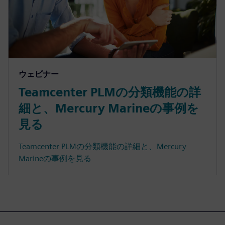
ウェビナー
Teamcenter PLMの分類機能の詳
細と、Mercury Marineの事例を
見る
Teamcenter PLMの分類機能の詳細と、Mercury
Marineの事例を見る