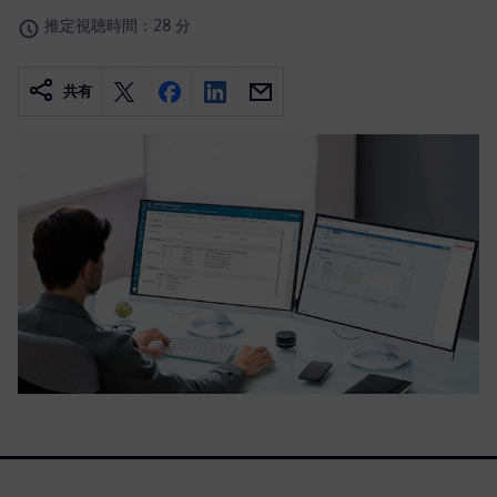
推定視聴時間：28 分
共有