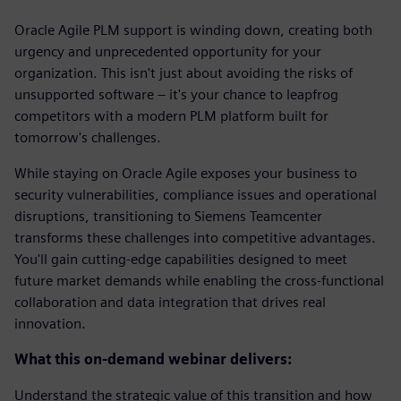
Oracle Agile PLM support is winding down, creating both
urgency and unprecedented opportunity for your
organization. This isn't just about avoiding the risks of
unsupported software – it's your chance to leapfrog
competitors with a modern PLM platform built for
tomorrow's challenges.
While staying on Oracle Agile exposes your business to
security vulnerabilities, compliance issues and operational
disruptions, transitioning to Siemens Teamcenter
transforms these challenges into competitive advantages.
You'll gain cutting-edge capabilities designed to meet
future market demands while enabling the cross-functional
collaboration and data integration that drives real
innovation.
What this on-demand webinar delivers:
Understand the strategic value of this transition and how