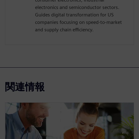
electronics and semiconductor sectors.
Guides digital transformation for US
companies focusing on speed-to-market
and supply chain efficiency.
関連情報