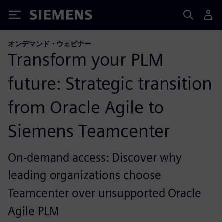
Siemens
オンデマンド・ウェビナー
Transform your PLM
future: Strategic transition
from Oracle Agile to
Siemens Teamcenter
On-demand access: Discover why
leading organizations choose
Teamcenter over unsupported Oracle
Agile PLM