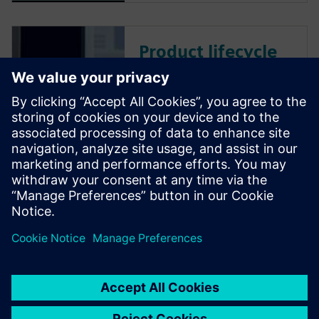
Product lifecycle
management
Teamcenter PLM
software
Plan, develop and deliver
innovative products with
Teamcenter software. Discover
why Teamcenter is a leading
choice in product lifecycle
management (PLM).