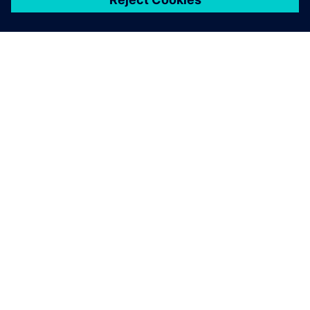
シーメンスについて
会社情報
連絡を取る
グローバルの採用情報