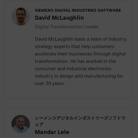
SIEMENS DIGITAL INDUSTRIES SOFTWARE
David McLaughlin
Digital Transformation Leader
David McLaughlin leads a team of industry
strategy experts that help customers
accelerate their businesses through digital
transformation. He has worked in the
consumer and industrial electronics
industry in design and manufacturing for
over 30 years.
シーメンスデジタルインダストリーズソフトウ
ェア
Mandar Lele