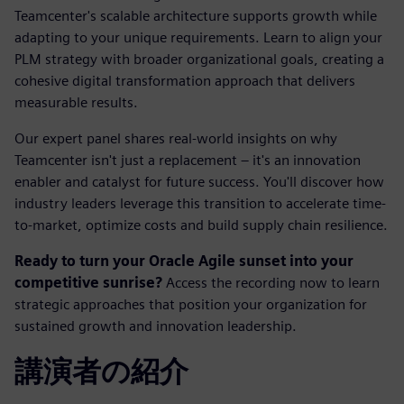
Teamcenter's scalable architecture supports growth while
adapting to your unique requirements. Learn to align your
PLM strategy with broader organizational goals, creating a
cohesive digital transformation approach that delivers
measurable results.
Our expert panel shares real-world insights on why
Teamcenter isn't just a replacement – it's an innovation
enabler and catalyst for future success. You'll discover how
industry leaders leverage this transition to accelerate time-
to-market, optimize costs and build supply chain resilience.
Ready to turn your Oracle Agile sunset into your
competitive sunrise?
Access the recording now to learn
strategic approaches that position your organization for
sustained growth and innovation leadership.
講演者の紹介