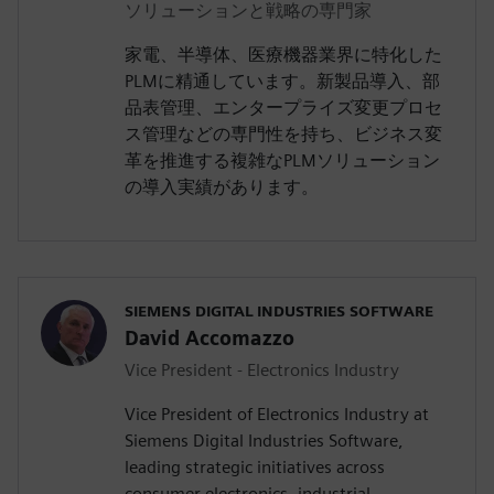
ソリューションと戦略の専門家
家電、半導体、医療機器業界に特化した
PLMに精通しています。新製品導入、部
品表管理、エンタープライズ変更プロセ
ス管理などの専門性を持ち、ビジネス変
革を推進する複雑なPLMソリューション
の導入実績があります。
SIEMENS DIGITAL INDUSTRIES SOFTWARE
David Accomazzo
Vice President - Electronics Industry
Vice President of Electronics Industry at
Siemens Digital Industries Software,
leading strategic initiatives across
consumer electronics, industrial