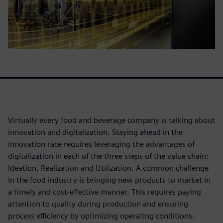
Virtually every food and beverage company is talking about
innovation and digitalization. Staying ahead in the
innovation race requires leveraging the advantages of
digitalization in each of the three steps of the value chain:
Ideation, Realization and Utilization. A common challenge
in the food industry is bringing new products to market in
a timely and cost-effective manner. This requires paying
attention to quality during production and ensuring
process efficiency by optimizing operating conditions.