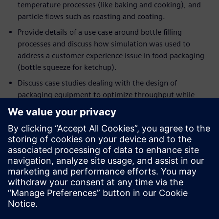
temperature processes (like baking and cooking), and
particle flows such as roasting and coating.
Provide details of a use case around bottle filling
processes and discuss how simulation was used to
address a customer experience issue in food packaging
(bottle squeeze for ketchup).
Discuss case studies dealing with the design of
packaging equipment to optimize throughput while
minimizing energy consumption.
If you are an engineer or a manager who wants to optimize
current processes in ways that were never possible before,
this event will help you understand the applicability of
deploying simulation to achieve these objectives. If you are
already using simulation in your engineering workflow, this
session will demonstrate the importance of moving beyond
single-point simulation in favor of rapidly and intelligently
exploring a host of designs and processes, to extract the