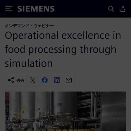
Siemens
オンデマンド・ウェビナー
Operational excellence in
food processing through
simulation
共有