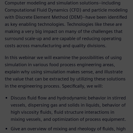
Computer modeling and simulation solutions--including
Computational Fluid Dynamics (CFD) and particle modeling
with Discrete Element Method (DEM)--have been identified
as key enabling technologies. Technologies like these are
making a very big impact on many of the challenges that
surround scale-up and are capable of reducing operating
costs across manufacturing and quality divisions.
In this webinar we will examine the possibilities of using
simulation in various food process engineering areas,
explain why using simulation makes sense, and illustrate
the value that can be extracted by utilizing these solutions
in the engineering process. Specifically, we will:
Discuss fluid flow and hydrodynamic behavior in stirred
vessels, dispersing gas and solids in liquids, behavior of
high viscosity fluids, fluid structure interactions in
mixing vessels, and optimization of process equipment.
Give an overview of mixing and rheology of fluids, high