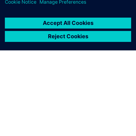
greatest value from simulation.
シーメンスについて
会社情報